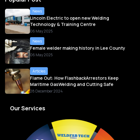
News
Lincoln Electric to open new Welding
Technology & Training Centre
06 May 2025
News
Female welder making history in Lee County
06 May 2025
Articles
Flame Out: How FlashbackArrestors Keep
Maritime GasWelding and Cutting Safe
28 December 2024
Our Services