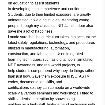
on education to
assist students
in developing both
competence and confidence.
Students,
due to their limited exposure, are greatly
uninterested in welding studies.
Mentoring young
people through my
classes at NIT Jamshedpur also
gave me
a lot of happiness.
I made sure that the curriculum
takes into account the
latest safety
regulations, technology, and procedures
utilized
in manufacturing, automation,
construction, and fabrication. Used
integrated
learning techniques,
such as
digital tools, simulation,
NDT awareness,
and real-world projects, to
help students
comprehend why they do things rather
than just how.
Gave them exposure
to ISO, ASTM
codes, documentation
skills, and
certifications so they can
compete on a worldwide
scale via
various seminars
and workshops. I
tried to
shift students' perception by
showcasing
welding as a high-skill,
high-demand profession with