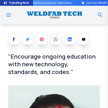
Trending Now
tes! Stay tuned for exclusive interviews
.
Join the WeldFab community
"Encourage ongoing education
with new technology,
standards, and codes."