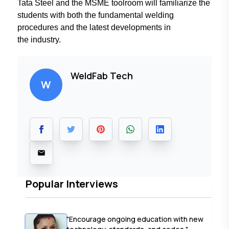
Tata Steel and the
MSME toolroom will familiarize
the
students with both the fundamental
welding
procedures and the latest
developments in
the industry.
WeldFab Tech
W
Popular Interviews
"Encourage ongoing education with new