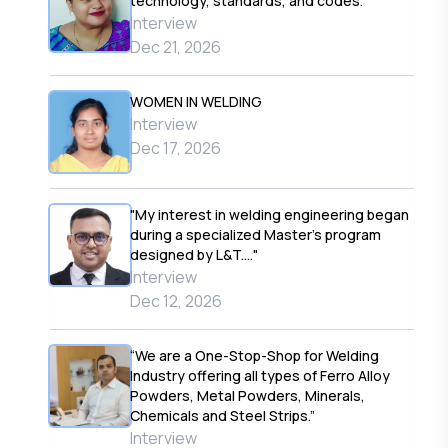
technology, standards, and codes."
Interview
Dec 21, 2026
WOMEN IN WELDING
Interview
Dec 17, 2026
"My interest in welding engineering began
during a specialized Master’s program
designed by L&T...."
Interview
Dec 12, 2026
“We are a One-Stop-Shop for Welding
Industry offering all types of Ferro Alloy
Powders, Metal Powders, Minerals,
Chemicals and Steel Strips.”
Interview