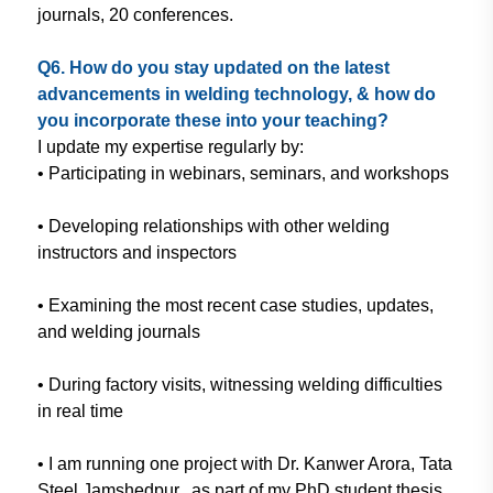
journals, 20 conferences.
Q6. How do you stay updated on
the latest
advancements in welding
technology, & how do
you incorporate
these into your teaching?
I update my expertise regularly
by:
• Participating in webinars, seminars,
and workshops
• Developing relationships with other
welding
instructors and inspectors
• Examining the most recent case
studies, updates,
and welding journals
• During factory visits, witnessing
welding difficulties
in real time
• I am running one project with Dr.
Kanwer Arora, Tata
Steel Jamshedpur,
as part of my PhD student thesis