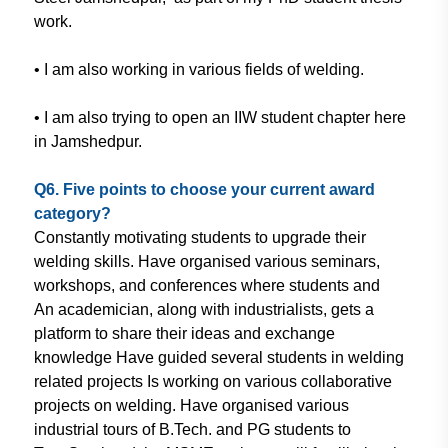
work.
• I am also working in various fields of
welding.
• I am also trying to open an IIW
student chapter here
in Jamshedpur.
Q6. Five points to choose your
current award
category?
Constantly motivating students
to upgrade their
welding skills. Have
organised various seminars,
workshops,
and conferences where students and
An academician, along with industrialists
, gets a
platform to share their ideas
and exchange
knowledge Have
guided several students in welding
related projects Is working on various
collaborative
projects on welding. Have
organised various
industrial tours of
B.Tech. and PG students to