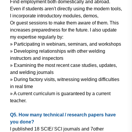
Find employment
both domestically and abroad.
Even
if students aren't directly using
the modern tools,
I incorporate
introductory modules, demos,
Or
guest sessions to make them aware
of them. This
increases preparedness
for the future. I also update
my
expertise regularly by:
» Participating in webinars,
seminars, and workshops
» Developing relationships with
other welding
instructors and
inspectors
» Examining the most recent case
studies, updates,
and welding
journals
» During factory visits, witnessing
welding difficulties
in real time
» A current curriculum is guaranteed
by a current
teacher.
Q5. How many technical / research
papers have
you done?
I published 18 SCIE/ SCI journals and 7
other