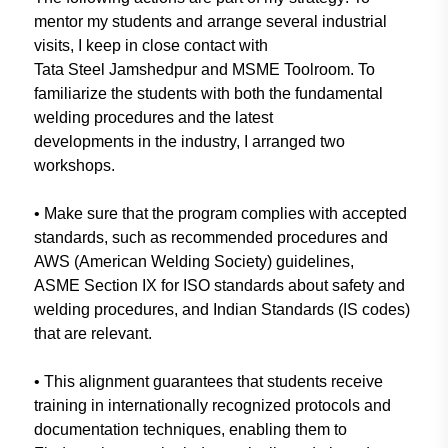
mentor
my students and arrange several
industrial
visits, I keep in close
contact with
Tata Steel
Jamshedpur
and MSME Toolroom. To
familiarize the students with both
the fundamental
welding procedures
and the latest
developments in
the
industry, I arranged two
workshops.
• Make sure that the program complies
with accepted
standards, such as
recommended procedures and
AWS (American Welding Society)
guidelines,
ASME Section IX for ISO
standards about safety and
welding procedures, and Indian Standards
(IS codes)
that are relevant.
• This alignment guarantees that
students receive
training in
internationally recognized protocols
and
documentation techniques,
enabling them to