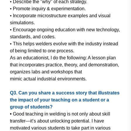
• Describe the "why" of each strategy.
• Promote inquiry & experimentation.
• Incorporate microstructure examples
and visual
simulations.
• Encourage ongoing education with
new technology,
standards, and
codes.
• This helps welders evolve with the
industry instead
of being limited to
one process.
As an educationist, I do the following: A
lesson plan
that incorporates practice,
theory, and demonstration,
organizes
labs and workshops that
mimic actual
industrial environments.
Q3. Can you share a success story
that illustrates
the impact of your
teaching on a student or a
group of
students?
•
Good teaching in welding is not
only about skill
transfer—it’s
about unlocking potential. I have
motivated various students to take
part in various