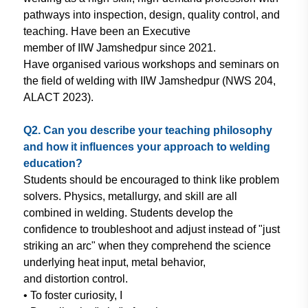
pathways
into inspection,
design, quality control,
and
teaching. Have been an Executive
member of IIW Jamshedpur since 2021.
Have organised various workshops
and
seminars on
the field of welding with
IIW Jamshedpur (NWS
204,
ALACT
2023).
Q2. Can you describe your teaching
philosophy
and how it influences
your approach to welding
education?
Students should be encouraged to think
like problem
solvers. Physics, metallurgy,
and skill are all
combined in welding.
Students develop the
confidence to
troubleshoot and adjust instead of "just
striking an arc" when they comprehend
the science
underlying heat input, metal
behavior,
and distortion control.
• To foster curiosity, I