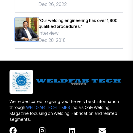
Dec 26, 2022
“Our welding engineering has over 1,900
qualified procedures.”
Interview
Dec 28, 2018
We're dedicated to giving you the very best information
through
WELDFAB TECH TIMES
. India's Only Welding
Magazine focusing on Welding, Fabrication and related
segments.