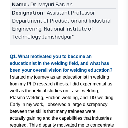
Name
: Dr. Mayuri Baruah
Designation
: Assistant Professor,
Department of Production and Industrial
Engineering, National Institute of
Technology Jamshedpur"
Q1. What motivated you to become
an
educationist in the welding field,
and what has
been your overall vision
for welding education?
I started my journey as an educationist
in welding
from my PhD research thesis.
I did experimental as
well as theoretical
studies on Laser welding,
Plasma
Welding, Friction welding, and TIG
welding.
Early in my work, I observed
a large discrepancy
between the skills
that many trainees were
actually gaining
and the capabilities that industries
required. This disparity motivated me
to concentrate