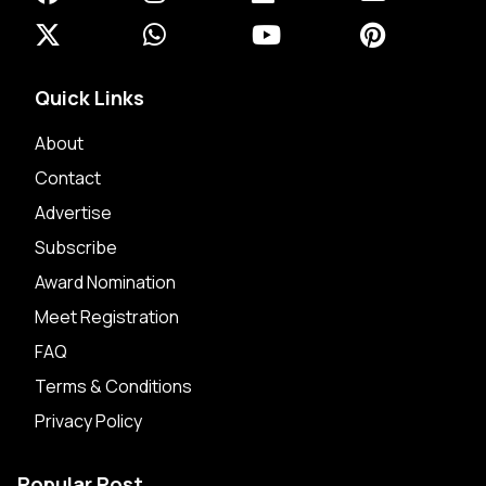
Quick Links
About
Contact
Advertise
Subscribe
Award Nomination
Meet Registration
FAQ
Terms & Conditions
Privacy Policy
Popular Post