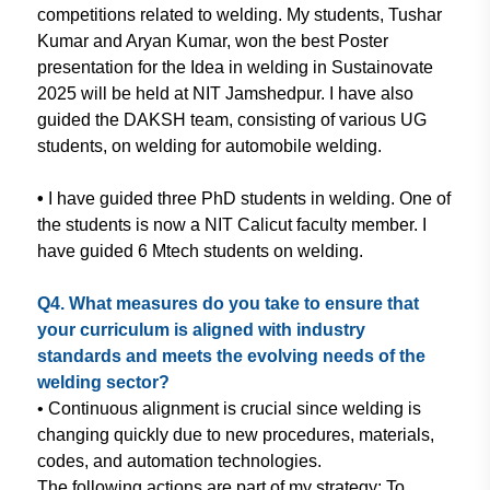
competitions related
to welding. My students, Tushar
Kumar and Aryan Kumar, won the
best Poster
presentation for the Idea
in welding in Sustainovate
2025 will be
held at NIT Jamshedpur. I have also
guided the DAKSH team, consisting of
various UG
students, on welding for
automobile welding.
•
I have guided three PhD students
in welding. One of
the students is now a
NIT Calicut faculty member. I
have guided 6
Mtech students on welding.
Q4. What measures do you take
to ensure that
your curriculum is
aligned with industry
standards
and meets the evolving needs of the
welding sector?
• Continuous alignment is crucial
since welding is
changing quickly
due to new procedures, materials,
codes, and automation technologies.
The
following actions are part of
my strategy: To