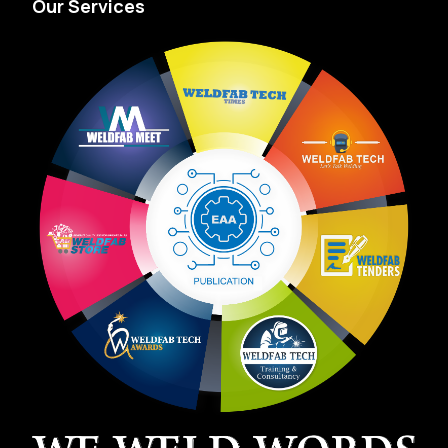
Our Services