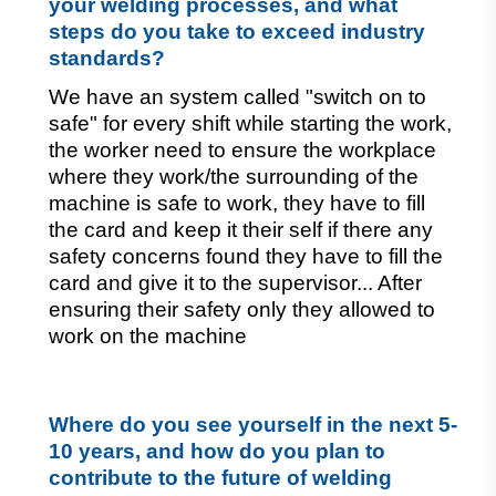
your welding processes, and what 
steps do you take to exceed industry 
standards?
We have an system called "switch on to 
safe" for every shift while starting the work, 
the worker need to ensure the workplace 
where they work/the surrounding of the 
machine is safe to work, they have to fill 
the card and keep it their self if there any 
safety concerns found they have to fill the 
card and give it to the supervisor... After 
ensuring their safety only they allowed to 
work on the machine
Where do you see yourself in the next 5-
10 years, and how do you plan to 
contribute to the future of welding 