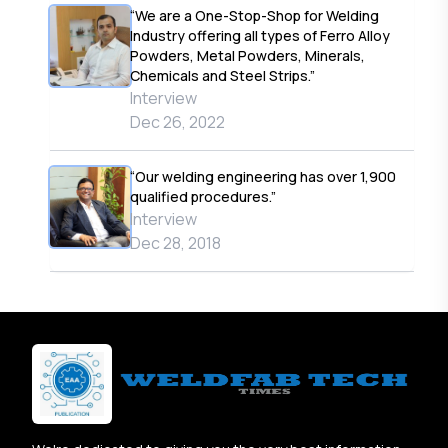
“We are a One-Stop-Shop for Welding
Industry offering all types of Ferro Alloy
Powders, Metal Powders, Minerals,
Chemicals and Steel Strips.”
Interview
Dec 26, 2022
“Our welding engineering has over 1,900
qualified procedures.”
Interview
Dec 28, 2018