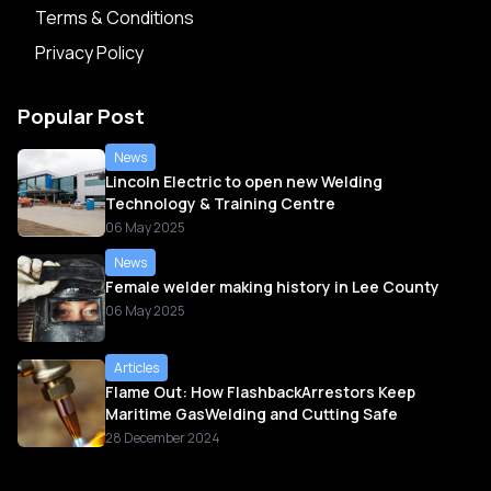
Terms & Conditions
Privacy Policy
Popular Post
News
Lincoln Electric to open new Welding
Technology & Training Centre
06 May 2025
News
Female welder making history in Lee County
06 May 2025
Articles
Flame Out: How FlashbackArrestors Keep
Maritime GasWelding and Cutting Safe
28 December 2024