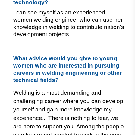
technology?
I can see myself as an experienced 
women welding engineer who can use her 
knowledge in welding to contribute nation's 
development projects.
What advice would you give to young 
women who are interested in pursuing 
careers in welding engineering or other 
technical fields?
Welding is a most demanding and
challenging career where you can develop
yourself and gain more knowledge my
experience... There is nothing to fear, we
are here to support you.
Among the people
who fear or not comfort to work in the core