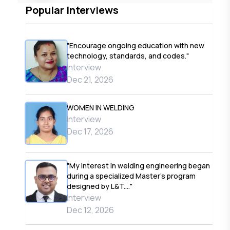
Popular Interviews
"Encourage ongoing education with new
technology, standards, and codes."
Interview
Dec 21, 2026
WOMEN IN WELDING
Interview
Dec 17, 2026
"My interest in welding engineering began
during a specialized Master’s program
designed by L&T...."
Interview
Dec 12, 2026