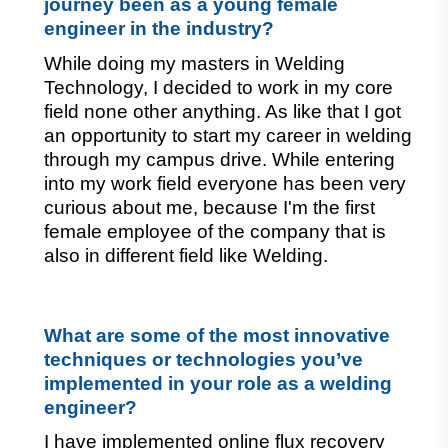
journey been as a young female 
engineer in the industry?
While doing my masters in Welding 
Technology, I decided to work in my core 
field none other anything. As like that I got 
an opportunity to start my career in welding 
through my campus drive. While entering 
into my work field everyone has been very 
curious about me, because I'm the first 
female employee of the company that is 
also in different field like Welding.
What are some of the most innovative 
techniques or technologies you’ve 
implemented in your role as a welding 
engineer?
I have implemented online flux recovery 