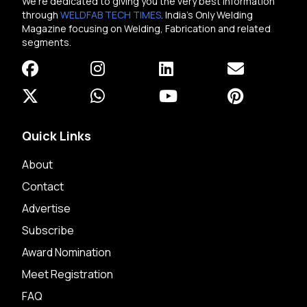
We're dedicated to giving you the very best information
through
WELDFAB TECH TIMES
. India's Only Welding
Magazine focusing on Welding, Fabrication and related
segments.
Quick Links
About
Contact
Advertise
Subscribe
Award Nomination
Meet Registration
FAQ