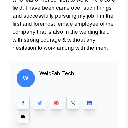
field, I have been came over such things
and successfully pursuing my job. I'm the
first and foremost female employee of the
company that is also in the welding field
with strong courage & without any
hesitation to work among with the men.
WeldFab Tech
W