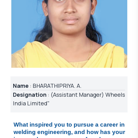
Name
: BHARATHIPRIYA. A.
Designation
: (Assistant Manager) Wheels
India Limited"
What inspired you to pursue a career in 
welding engineering, and how has your 