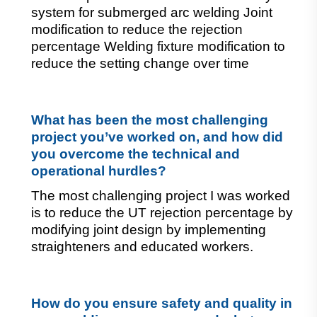
system for submerged arc welding Joint 
modification to reduce the rejection 
percentage Welding fixture modification to 
reduce the setting change over time
What has been the most challenging 
project you’ve worked on, and how did 
you overcome the technical and 
operational hurdles?
The most challenging project I was worked
is to reduce the UT rejection percentage by
modifying joint design by implementing
straighteners and educated workers.
How do you ensure safety and quality in 