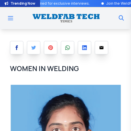
Trending Now
Updates! Stay tuned for exclusive interviews
.
Join the WeldFab commu
WOMEN IN WELDING