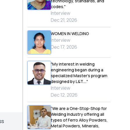
technology, standards, and
codes."
Interview
Dec 21, 2026
WOMEN IN WELDING
Interview
Dec 17, 2026
"My interest in welding
engineering began during a
specialized Master’s program
designed by L&T...."
Interview
Dec 12, 2026
“We are a One-Stop-Shop for
Welding Industry offering all
types of Ferro Alloy Powders,
ss
Metal Powders, Minerals,