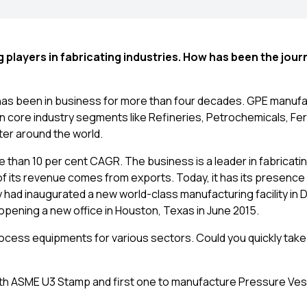
players in fabricating industries. How has been the jour
has been in business for more than four decades. GPE manuf
core industry segments like Refineries, Petrochemicals, Ferti
er around the world.
 than 10 per cent CAGR. The business is a leader in fabricatin
 its revenue comes from exports. Today, it has its presence i
 had inaugurated a new world-class manufacturing facility in 
y opening a new office in Houston, Texas in June 2015.
cess equipments for various sectors. Could you quickly take
with ASME U3 Stamp and first one to manufacture Pressure Ve