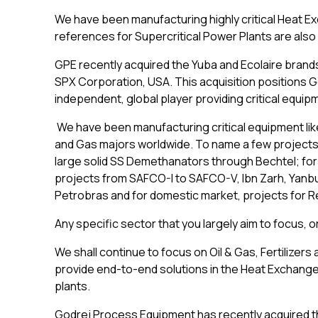
We have been manufacturing highly critical Heat E
references for Supercritical Power Plants are als
GPE recently acquired the Yuba and Ecolaire brand
SPX Corporation, USA. This acquisition positions G
independent, global player providing critical equip
We have been manufacturing critical equipment lik
and Gas majors worldwide. To name a few projects
large solid SS Demethanators through Bechtel; for
projects from SAFCO-I to SAFCO-V, Ibn Zarh, Yanbu
Petrobras and for domestic market, projects for 
Any specific sector that you largely aim to focus,
We shall continue to focus on Oil & Gas, Fertilizers
provide end-to-end solutions in the Heat Exchange
plants.
Godrej Process Equipment has recently acquired t