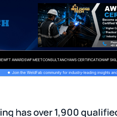
RE
WFT AWARDS
WF MEET
CONSULTANCY
AWS CERTIFICATION
WF SKI
WeldFab community for industry-leading insights and innovation.
ng has over 1,900 qualifie