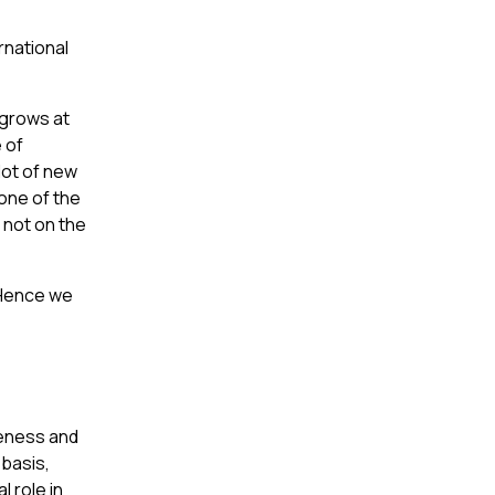
rnational
 grows at
e of
lot of new
 one of the
 not on the
. Hence we
iveness and
 basis,
l role in