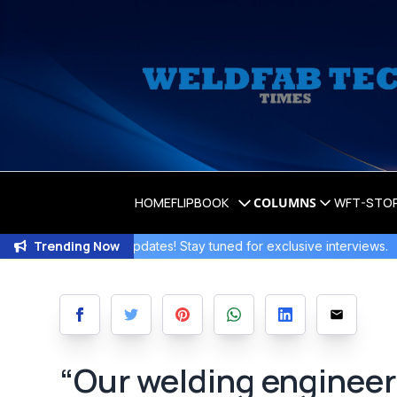
HOME
FLIPBOOK
COLUMNS
WFT-STO
Trending Now
iting Updates! Stay tuned for exclusive interviews
.
Join the 
“Our welding engineeri