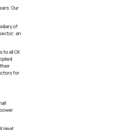
ears. Our
idiary of
sector; an
to all Oil
pplied
their
actors for
all
r power
PX Heat