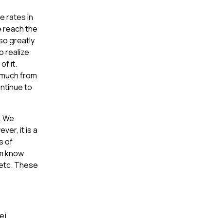
 rates in
e reach the
so greatly
o realize
of it.
t much from
ontinue to
d. We
er, it is a
s of
em know
 etc. These
ej