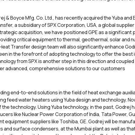
j & Boyce Mfg. Co. Ltd., has recently acquired the Yuba and 
fer, a subsidiary of SPX Corporation, USA, a global supplier 
ategic acquisition, we have positioned GPE as a significant p
oviding critical equipment to thermal, geothermal, solar and n
Heat Transfer design team will also significantly enhance Godr
een in the forefront of adopting technology to offer the best i
nology from SPX is another step in this direction and coupled
 offer advanced, comprehensive solutions to our customers
iding end-to-end solutions in the field of heat exchange auxilia
ng feed water heaters using Yuba design and technology. No
f the technology. Using Yuba technology, in the past, Godrej 
cers like Nuclear Power Corporation of India, Tata Power, Gu
nt equipment suppliers like Toshiba, GE. Godrej will be manuf
s and surface condensers, at the Mumbai plant as well as that 