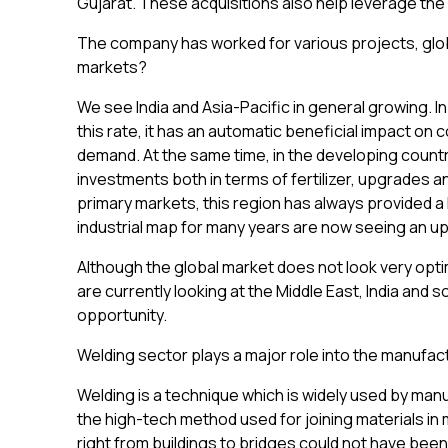
Gujarat. These acquisitions also help leverage the 
The company has worked for various projects, glob
markets?
We see India and Asia-Pacific in general growing.
this rate, it has an automatic beneficial impact on 
demand. At the same time, in the developing countri
investments both in terms of fertilizer, upgrades 
primary markets, this region has always provided a
industrial map for many years are now seeing an u
Although the global market does not look very optim
are currently looking at the Middle East, India and 
opportunity.
Welding sector plays a major role into the manufac
Welding is a technique which is widely used by manuf
the high-tech method used for joining materials in 
right from buildings to bridges could not have been 