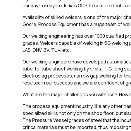
our day-to-day life. India’s GDP, to some extent is a
Availability of skilled welders is one of the major 
Godrej Process Equipment has a huge team of well
Our welding engineering has over 1900 qualified pr
grades. Welders capable of welding in 6G welding 
LAS, DNV, BV, TUV, etc.
Our welding engineers have developed automatic wel
tube-to-tube sheet welding by orbital TIG, long se
Electroslag processes, narrow gap welding for thic
resulted in our success and we are confident of gr
What are the major challenges you witness? How d
The process equipment industry, like any other has i
specialized skills not only on the shop floor, but 
The Pressure Vessel grades of steel that the Indust
critical materials must be imported, thus imposing