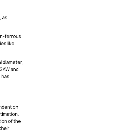
, as
on-ferrous
es like
l diameter,
y SAW and
e has
endent on
stimation.
ion of the
their