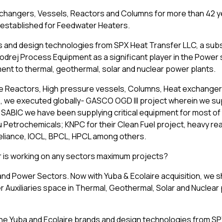
xchangers, Vessels, Reactors and Columns for more than 42 y
o established for Feedwater Heaters.
s and design technologies from SPX Heat Transfer LLC, a subs
odrej Process Equipment as a significant player in the Power 
ment to thermal, geothermal, solar and nuclear power plants.
e Reactors, High pressure vessels, Columns, Heat exchangers 
, we executed globally- GASCO OGD III project wherein we su
 SABIC we have been supplying critical equipment for most of 
 Petrochemicals; KNPC for their Clean Fuel project, heavy re
Reliance, IOCL, BPCL, HPCL among others.
 or is working on any sectors maximum projects?
 and Power Sectors. Now with Yuba & Ecolaire acquisition, we sh
r Auxiliaries space in Thermal, Geothermal, Solar and Nuclea
he Yuba and Ecolaire brands and design technologies from S