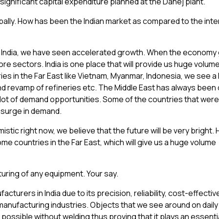
significant capital expenditure planned at the Dahej plant.
ally. How has been the Indian market as compared to the inte
 In India, we have seen accelerated growth. When the economy
core sectors. India is one place that will provide us huge volum
es in the Far East like Vietnam, Myanmar, Indonesia, we see a 
and revamp of refineries etc. The Middle East has always been
 lot of demand opportunities. Some of the countries that were
psurge in demand.
istic right now, we believe that the future will be very bright
some countries in the Far East, which will give us a huge volume
turing of any equipment. Your say.
acturers in India due to its precision, reliability, cost-effect
manufacturing industries. Objects that we see around on daily
possible without welding thus proving that it plays an essentia