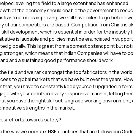
elped levelling the field to a large extent and has enhanced
owth of the economy should enable the government to reduce
infrastructure is improving, we still have miles to go before w
ny of our competitors are based. Competition from China is al
skill development which is essential in order for the industry t
nitiative is laudable and policies must be enunciated in support 
ed globally. This is great from a domestic standpoint but no
ng stronger, which means that Indian Companies will have to c
 brand and a sustained good performance should work.
 the field and we rank amongst the top fabricators in the worl
ss to global markets that we have built over the years. Howev
or that, you have to constantly keep yourself upgraded in term
gage with your clients in a very responsive manner, letting th
hat you have the right skill set, upgrade working environment,
ompetitive strengths in the market.
 your efforts towards safety?
e in the way we operate. HSE practices that are followed in Godr