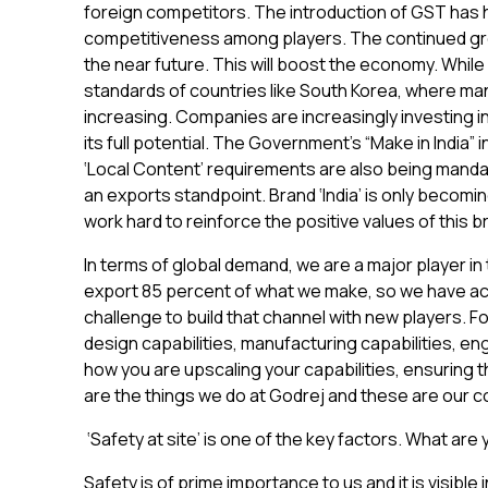
foreign competitors. The introduction of GST has h
competitiveness among players. The continued gr
the near future. This will boost the economy. While 
standards of countries like South Korea, where ma
increasing. Companies are increasingly investing in 
its full potential. The Government’s “Make in India” i
‘Local Content’ requirements are also being mandat
an exports standpoint. Brand ‘India’ is only becomi
work hard to reinforce the positive values of this
In terms of global demand, we are a major player in
export 85 percent of what we make, so we have acce
challenge to build that channel with new players. F
design capabilities, manufacturing capabilities, en
how you are upscaling your capabilities, ensuring t
are the things we do at Godrej and these are our c
‘Safety at site’ is one of the key factors. What are
Safety is of prime importance to us and it is visibl