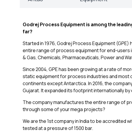
Godrej Process Equipment is among the leading 
far?
Started in 1976, Godrej Process Equipment (GPE) 
entire range of process equipment for end-users in 
& Gas, Chemicals, Pharmaceuticals, Power and Wat
Since 2004, GPE has been growing at a rate of more
static equipment for process industries and most of
continents except Antarctica. In 2016, the company
Gujarat. It expanded its footprint internationally b
The company manufactures the entire range of pro
through some of your mega projects?
We are the 1st company in India to be accredited 
tested at a pressure of 1500 bar.