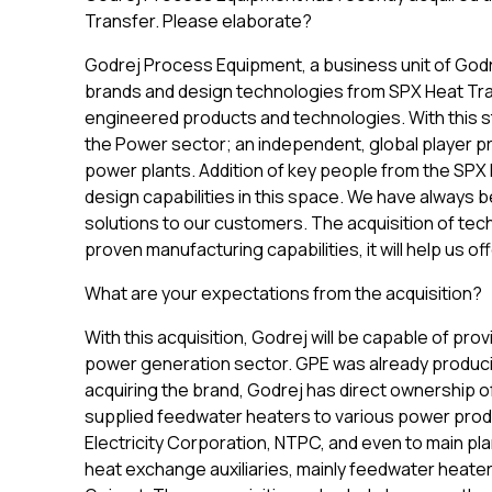
Transfer. Please elaborate?
Godrej Process Equipment, a business unit of Godre
brands and design technologies from SPX Heat Trans
engineered products and technologies. With this str
the Power sector; an independent, global player pr
power plants. Addition of key people from the SPX 
design capabilities in this space. We have always b
solutions to our customers. The acquisition of tech
proven manufacturing capabilities, it will help us
What are your expectations from the acquisition?
With this acquisition, Godrej will be capable of prov
power generation sector. GPE was already produci
acquiring the brand, Godrej has direct ownership o
supplied feedwater heaters to various power produ
Electricity Corporation, NTPC, and even to main pla
heat exchange auxiliaries, mainly feedwater heater