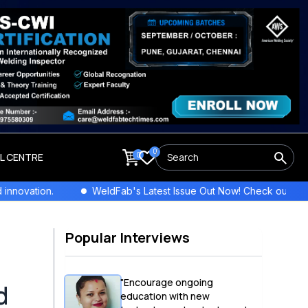
0
0
LL CENTRE
WeldFab's Latest Issue Out Now! Check out the newest columns,
Popular Interviews
"Encourage ongoing
d
education with new