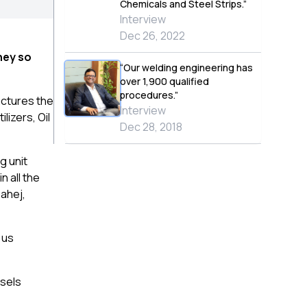
Chemicals and Steel Strips.”
Interview
Dec 26, 2022
ney so
“Our welding engineering has
over 1,900 qualified
procedures.”
actures the
Interview
lizers, Oil
Dec 28, 2018
g unit
n all the
Dahej,
 us
ssels