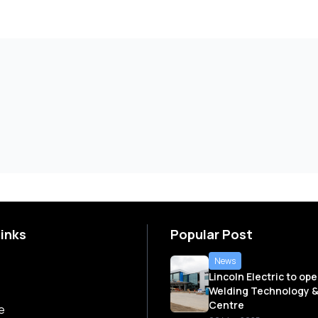
Links
Popular Post
News
Lincoln Electric to op
Welding Technology &
Centre
e