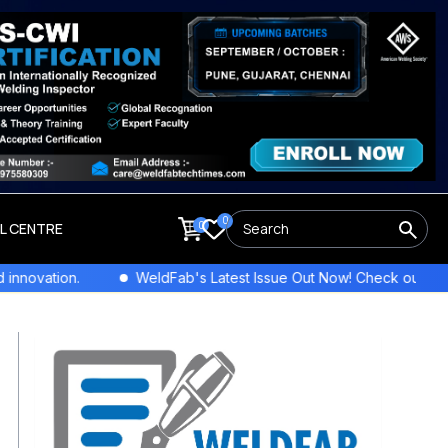
0
0
LL CENTRE
vation.
WeldFab's Latest Issue Out Now! Check out the newe