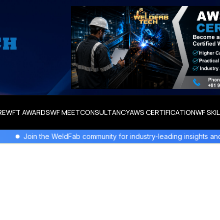
RE
WFT AWARDS
WF MEET
CONSULTANCY
AWS CERTIFICATION
WF SKI
Join the WeldFab community for industry-leading insights and inno