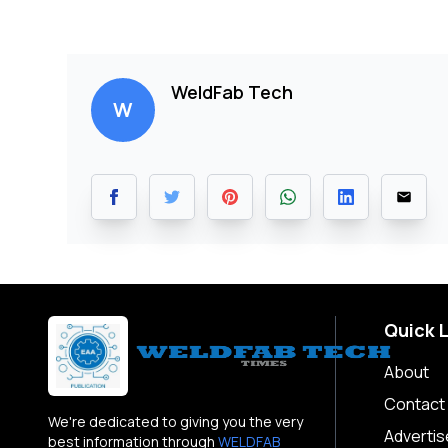
WeldFab Tech
W
Quick 
About
Contact
We're dedicated to giving you the very
Advertis
best information through
WELDFAB