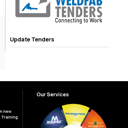
Update Tenders
Our Services
en new
 Training