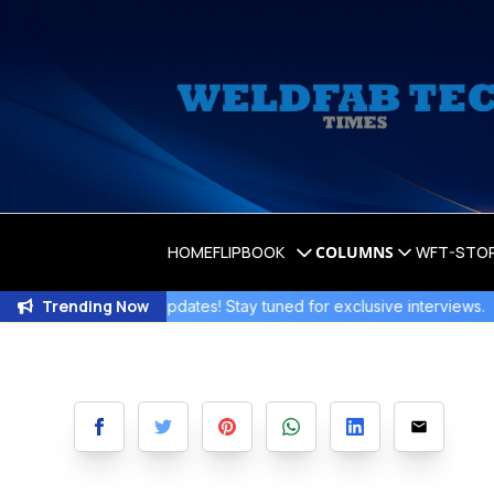
HOME
FLIPBOOK
COLUMNS
WFT-STO
Trending Now
Exciting Updates! Stay tuned for exclusive interviews
.