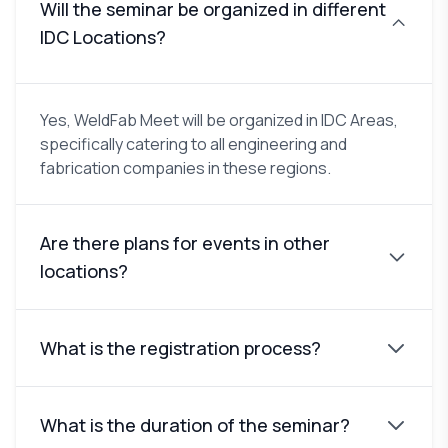
Will the seminar be organized in different
IDC Locations?
Yes, WeldFab Meet will be organized in IDC Areas,
specifically catering to all engineering and
fabrication companies in these regions.
Are there plans for events in other
locations?
What is the registration process?
What is the duration of the seminar?