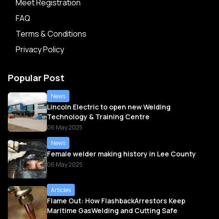
Meet Registration
FAQ
Terms & Conditions
Privacy Policy
Popular Post
News
Lincoln Electric to open new Welding
Technology & Training Centre
06 May 2025
News
Female welder making history in Lee County
06 May 2025
Articles
Flame Out: How FlashbackArrestors Keep
Maritime GasWelding and Cutting Safe