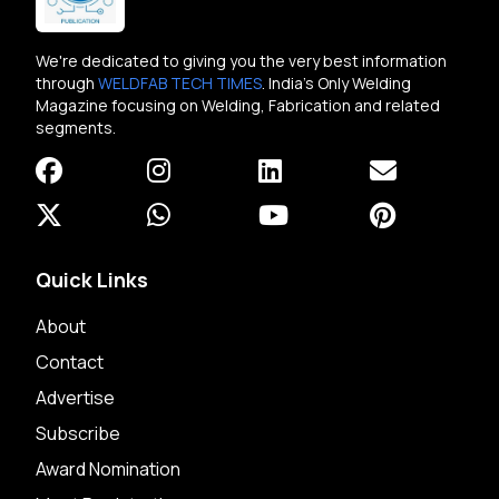
We're dedicated to giving you the very best information
through
WELDFAB TECH TIMES
. India's Only Welding
Magazine focusing on Welding, Fabrication and related
segments.
Quick Links
About
Contact
Advertise
Subscribe
Award Nomination