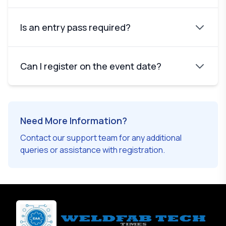
Is an entry pass required?
Can I register on the event date?
Need More Information?
Contact our support team for any additional
queries or assistance with registration.