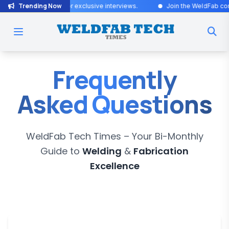
Trending Now
dates! Stay tuned for exclusive interviews
.
Join the WeldFab communi
Frequently
Asked Questions
WeldFab Tech Times
– Your Bi-Monthly
Guide to
Welding
&
Fabrication
Excellence