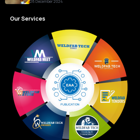
28 December 2024
Our Services