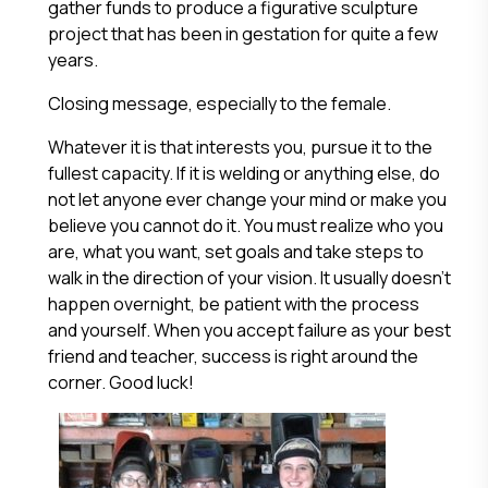
gather funds to produce a figurative sculpture
project that has been in gestation for quite a few
years.
Closing message, especially to the female.
Whatever it is that interests you, pursue it to the
fullest capacity. If it is welding or anything else, do
not let anyone ever change your mind or make you
believe you cannot do it. You must realize who you
are, what you want, set goals and take steps to
walk in the direction of your vision. It usually doesn’t
happen overnight, be patient with the process
and yourself. When you accept failure as your best
friend and teacher, success is right around the
corner. Good luck!