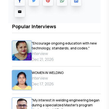
Popular Interviews
"Encourage ongoing education with new
technology, standards, and codes."
Interview
Dec 21, 2026
WOMEN IN WELDING
Interview
Dec 17, 2026
"My interest in welding engineering began
during a specialized Master’s program