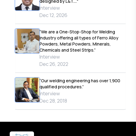
designed by L&T...."
Interview
Dec 12, 2026
“We are a One-Stop-Shop for Welding
Industry offering all types of Ferro Alloy
Powders, Metal Powders, Minerals,
Chemicals and Steel Strips.”
Interview
Dec 26, 2022
“Our welding engineering has over 1,900
qualified procedures.”
Interview
Dec 28, 2018