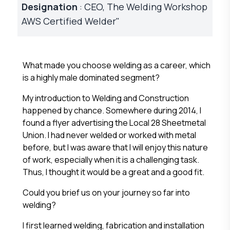
Designation
: CEO, The Welding Workshop
AWS Certified Welder"
What made you choose welding as a career, which
is a highly male dominated segment?
My introduction to Welding and Construction
happened by chance. Somewhere during 2014, I
found a flyer advertising the Local 28 Sheetmetal
Union. I had never welded or worked with metal
before, but I was aware that I will enjoy this nature
of work, especially when it is a challenging task.
Thus, I thought it would be a great and a good fit.
Could you brief us on your journey so far into
welding?
I first learned welding, fabrication and installation