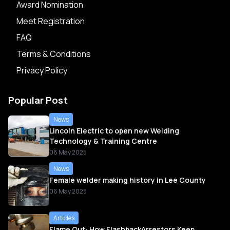
Award Nomination
Meet Registration
FAQ
Terms & Conditions
Privacy Policy
Popular Post
News
Lincoln Electric to open new Welding
Technology & Training Centre
06 May 2025
News
Female welder making history in Lee County
06 May 2025
Articles
Flame Out: How FlashbackArrestors Keep