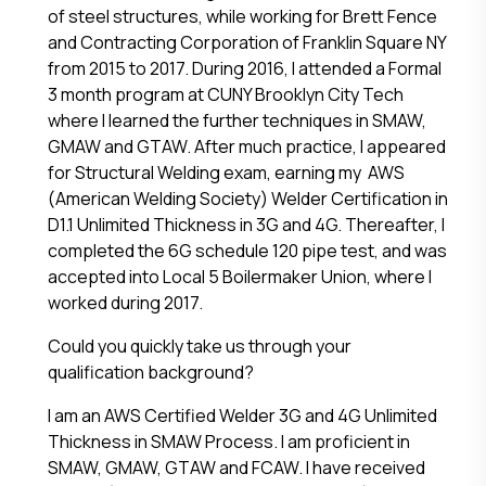
of steel structures, while working for Brett Fence
and Contracting Corporation of Franklin Square NY
from 2015 to 2017. During 2016, I attended a Formal
3 month program at CUNY Brooklyn City Tech
where I learned the further techniques in SMAW,
GMAW and GTAW. After much practice, I appeared
for Structural Welding exam, earning my AWS
(American Welding Society) Welder Certification in
D1.1 Unlimited Thickness in 3G and 4G. Thereafter, I
completed the 6G schedule 120 pipe test, and was
accepted into Local 5 Boilermaker Union, where I
worked during 2017.
Could you quickly take us through your
qualification background?
I am an AWS Certified Welder 3G and 4G Unlimited
Thickness in SMAW Process. I am proficient in
SMAW, GMAW, GTAW and FCAW. I have received