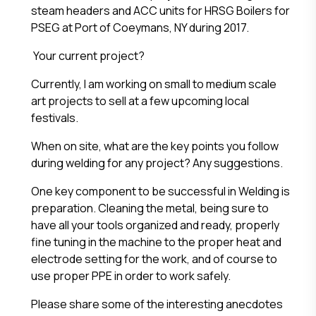
steam headers and ACC units for HRSG Boilers for
PSEG at Port of Coeymans, NY during 2017.
Your current project?
Currently, I am working on small to medium scale
art projects to sell at a few upcoming local
festivals.
When on site, what are the key points you follow
during welding for any project? Any suggestions.
One key component to be successful in Welding is
preparation. Cleaning the metal, being sure to
have all your tools organized and ready, properly
fine tuning in the machine to the proper heat and
electrode setting for the work, and of course to
use proper PPE in order to work safely.
Please share some of the interesting anecdotes