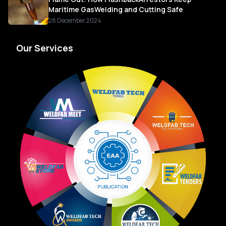
Maritime GasWelding and Cutting Safe
28 December 2024
Our Services