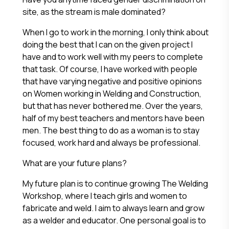
site, as the stream is male dominated?
When I go to work in the morning, I only think about
doing the best that I can on the given project I
have and to work well with my peers to complete
that task. Of course, I have worked with people
that have varying negative and positive opinions
on Women working in Welding and Construction,
but that has never bothered me. Over the years,
half of my best teachers and mentors have been
men. The best thing to do as a woman is to stay
focused, work hard and always be professional.
What are your future plans?
My future plan is to continue growing The Welding
Workshop, where I teach girls and women to
fabricate and weld. I aim to always learn and grow
as a welder and educator. One personal goal is to