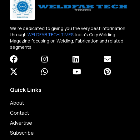
We're dedicated to giving you the very best information
through
WELDFAB TECH TIMES
. India's Only Welding
Magazine focusing on Welding, Fabrication and related
segments.
Quick Links
About
Contact
Advertise
Subscribe