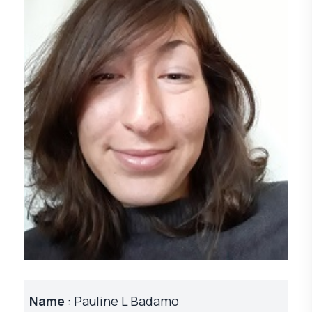
Name
: Pauline L Badamo