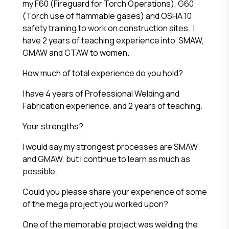
my F60 (Fireguard for Torch Operations), G60
(Torch use of flammable gases) and OSHA 10
safety training to work on construction sites. I
have 2 years of teaching experience into SMAW,
GMAW and GTAW to women.
How much of total experience do you hold?
I have 4 years of Professional Welding and
Fabrication experience, and 2 years of teaching.
Your strengths?
I would say my strongest processes are SMAW
and GMAW, but I continue to learn as much as
possible.
Could you please share your experience of some
of the mega project you worked upon?
One of the memorable project was welding the