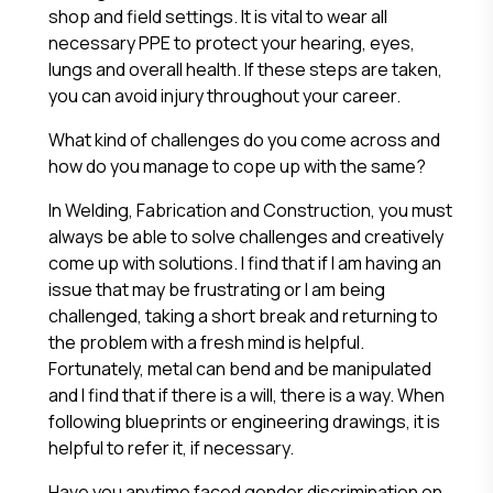
shop and field settings. It is vital to wear all
necessary PPE to protect your hearing, eyes,
lungs and overall health. If these steps are taken,
you can avoid injury throughout your career.
What kind of challenges do you come across and
how do you manage to cope up with the same?
In Welding, Fabrication and Construction, you must
always be able to solve challenges and creatively
come up with solutions. I find that if I am having an
issue that may be frustrating or I am being
challenged, taking a short break and returning to
the problem with a fresh mind is helpful.
Fortunately, metal can bend and be manipulated
and I find that if there is a will, there is a way. When
following blueprints or engineering drawings, it is
helpful to refer it, if necessary.
Have you anytime faced gender discrimination on