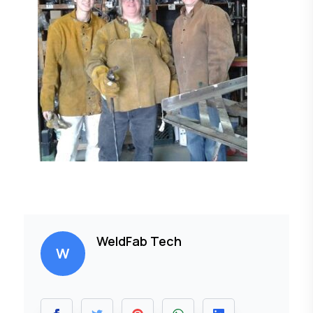
WeldFab Tech
W