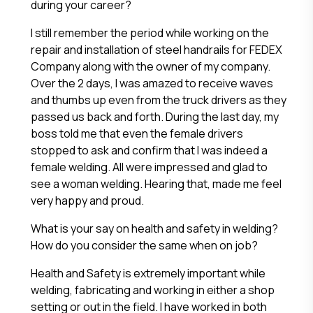
during your career?
I still remember the period while working on the
repair and installation of steel handrails for FEDEX
Company along with the owner of my company.
Over the 2 days, I was amazed to receive waves
and thumbs up even from the truck drivers as they
passed us back and forth. During the last day, my
boss told me that even the female drivers
stopped to ask and confirm that I was indeed a
female welding. All were impressed and glad to
see a woman welding. Hearing that, made me feel
very happy and proud.
What is your say on health and safety in welding?
How do you consider the same when on job?
Health and Safety is extremely important while
welding, fabricating and working in either a shop
setting or out in the field. I have worked in both