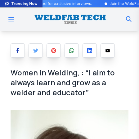
Trending Now
s! Stay tuned for exclusive interviews
.
Join the WeldFab community 
Women in Welding, : “I aim to
always learn and grow as a
welder and educator”