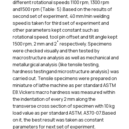
different rotational speeds 1100 rpm, 1300 rpm
and1500 rpm (Table: 5).Based on the results of
second set of experiment, 40 mm/min welding
speed is taken for third set of experiment and
other parameters kept constant such as
rotational speed, tool pin offset and tilt angle kept
1500 rpm, 2 mm and 2˚ respectively. Specimens
were checked visually and then tested by
macrostructure analysis as well as mechanical and
metallurgical analysis (like tensile testing,
hardness testingand microstructure analysis) was
carried out. Tensile specimens were prepared on
miniature of lathe machine as per standard ASTM
E8.Vickers macro hardness was measured within
the indentation of every 2 mm along the
transverse cross section of specimen with 10 kg
load value as per standard ASTM, A370-07.Based
on it, the best result was taken as constant
parameters for next set of experiment.