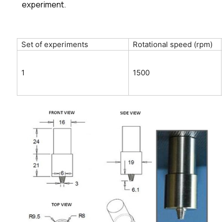
experiment.
Set of experiments
Rotational speed (rpm)
1
1500