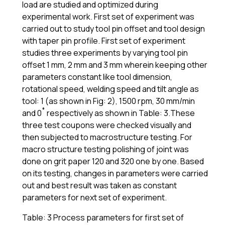
load are studied and optimized during
experimental work. First set of experiment was
carried out to study tool pin offset and tool design
with taper pin profile. First set of experiment
studies three experiments by varying tool pin
offset 1 mm, 2 mm and 3 mm wherein keeping other
parameters constant like tool dimension,
rotational speed, welding speed and tilt angle as
tool: 1 (as shown in Fig: 2), 1500 rpm, 30 mm/min
and 0˚ respectively as shown in Table: 3.These
three test coupons were checked visually and
then subjected to macrostructure testing. For
macro structure testing polishing of joint was
done on grit paper 120 and 320 one by one. Based
on its testing, changes in parameters were carried
out and best result was taken as constant
parameters for next set of experiment.
Table: 3 Process parameters for first set of