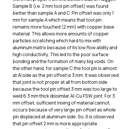
Sample B (i.e. 2 mm tool pin offset) was found
better than sample A and C. Pin offset was only 1
mm for sample A which means that tool pin
remains more touched (2 mm) with copper base
material. This allows more amounts of copper
particles scratching which hard to mix with
aluminum matrix because of its low flow ability and
high conductivity. This led to the poor surface
bonding and the formation of many big voids. On
the other hand, for sample C the tool pin is almost
at Al side as the pin offset is 3 mm. It was observed
that joint is not proper at all from bottom side
because the tool pin offset 3 mm was too large to
weld 6.3 mm thick dissimilar Al-Cu FSW joint. For 3
mm offset, sufficient mixing of material cannot
occurs because of very large pin offset as whole
pin displaced at aluminum side. So, it is observed
that pin offset 2 mm is more appropriate