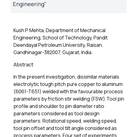
Engineering"
Kush P. Mehta, Department of Mechanical
Engineering, School of Technology, Pandit
Deendayal Petroleum University, Raisan,
Gandhinagar-382007, Gujarat, India.
Abstract
In the present investigation, dissimilar materials
electrolytic tough pitch pure copper to aluminum
(6061-T651) welded with the favourable process
parameters by friction stir welding (FSW).Tool pin
profile and shoulder to pin diameter ratio
parameters considered as tool design
parameters. Rotational speed, welding speed,
tool pin offset and tool tilt angle considered as
process parameters. Four set of experiments