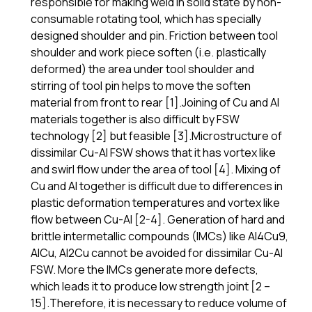
responsible for making weld in solid state by non-
consumable rotating tool, which has specially
designed shoulder and pin. Friction between tool
shoulder and work piece soften (i.e. plastically
deformed) the area under tool shoulder and
stirring of tool pin helps to move the soften
material from front to rear [1].Joining of Cu and Al
materials together is also difficult by FSW
technology [2] but feasible [3].Microstructure of
dissimilar Cu-Al FSW shows that it has vortex like
and swirl flow under the area of tool [4]. Mixing of
Cu and Al together is difficult due to differences in
plastic deformation temperatures and vortex like
flow between Cu-Al [2-4]. Generation of hard and
brittle intermetallic compounds (IMCs) like Al4Cu9,
AlCu, Al2Cu cannot be avoided for dissimilar Cu-Al
FSW. More the IMCs generate more defects,
which leads it to produce low strength joint [2 –
15].Therefore, it is necessary to reduce volume of