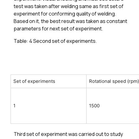
test was taken after welding same as first set of
experiment for conforming quality of welding.
Based on it, the best result was taken as constant
parameters for next set of experiment.
Table: 4 Second set of experiments.
Set of experiments
Rotational speed (rpm)
1
1500
Third set of experiment was carried out to study