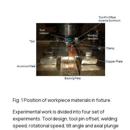
Fig: 1 Position of workpiece materials in fixture.
Experimental work is divided into four set of
experiments. Tool design, tool pin offset, welding
speed, rotational speed, tilt angle and axial plunge