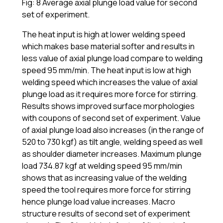
Fig: 8 Average axial plunge load value for second
set of experiment.
The heat input is high at lower welding speed
which makes base material softer and results in
less value of axial plunge load compare to welding
speed 95 mm/min. The heat input is low at high
welding speed which increases the value of axial
plunge load as it requires more force for stirring.
Results shows improved surface morphologies
with coupons of second set of experiment. Value
of axial plunge load also increases (in the range of
520 to 730 kgf) as tilt angle, welding speed as well
as shoulder diameter increases. Maximum plunge
load 734.87 kgf at welding speed 95 mm/min
shows that as increasing value of the welding
speed the tool requires more force for stirring
hence plunge load value increases. Macro
structure results of second set of experiment