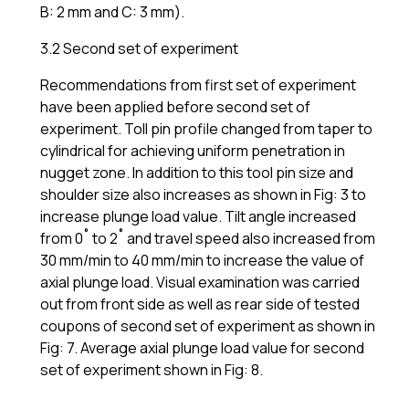
B: 2 mm and C: 3 mm).
3.2 Second set of experiment
Recommendations from first set of experiment
have been applied before second set of
experiment. Toll pin profile changed from taper to
cylindrical for achieving uniform penetration in
nugget zone. In addition to this tool pin size and
shoulder size also increases as shown in Fig: 3 to
increase plunge load value. Tilt angle increased
from 0˚ to 2˚ and travel speed also increased from
30 mm/min to 40 mm/min to increase the value of
axial plunge load. Visual examination was carried
out from front side as well as rear side of tested
coupons of second set of experiment as shown in
Fig: 7. Average axial plunge load value for second
set of experiment shown in Fig: 8.