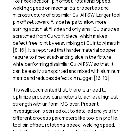
like fixed location, pin offset, rotational speed,
welding speed on mechanical properties and
microstructure of dissimilar Cu-Al FSW. Larger tool
pin offset toward Al side helps to allow more
stirring action at Al side and only small Cu particles
scratched from Cu work piece, which makes
defect free joint by easy mixing of Cu into Al matrix
[8, 16]. It is reported that harder material copper
require to fixed at advancing side in the fixture
while performing dissimilar Cu-Al FSW so that, it
can be easily transported and mixed with aluminum
matrix and reduces defects in nugget [16, 19].
It is well documented that, there is a need to
optimize process parameters to achieve highest
strength with uniform IMC layer. Present
investigation is carried out to detailed analysis for
different process parameters like tool pin profile,
tool pin offset, rotational speed, welding speed,