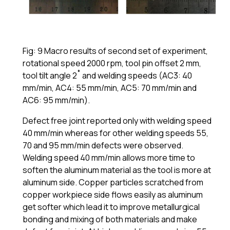
Fig: 9 Macro results of second set of experiment,
rotational speed 2000 rpm, tool pin offset 2 mm,
tool tilt angle 2˚ and welding speeds (AC3: 40
mm/min, AC4: 55 mm/min, AC5: 70 mm/min and
AC6: 95 mm/min).
Defect free joint reported only with welding speed
40 mm/min whereas for other welding speeds 55,
70 and 95 mm/min defects were observed.
Welding speed 40 mm/min allows more time to
soften the aluminum material as the tool is more at
aluminum side. Copper particles scratched from
copper workpiece side flows easily as aluminum
get softer which lead it to improve metallurgical
bonding and mixing of both materials and make