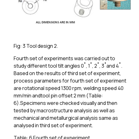
Fig: 3 Tool design 2.
Fourth set of experiments was carried out to
study different tool tilt angles 0˚, 1˚, 2˚, 3˚and 4˚.
Based on the results of third set of experiment,
process parameters for fourth set of experiment
are rotational speed 1300 rpm, welding speed 40
mm/min andtool pin offset 2 mm (Table:
6).Specimens were checked visually and then
tested by macrostructure analysis as well as
mechanical and metallurgical analysis same as
analysed in third set of experiment.
Table: 6 Fourth set of experiment.