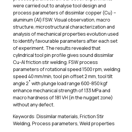
were carried out to analyse tool design and
process parameters of dissimilar copper (Cu) –
aluminum (Al) FSW. Visual observation, macro
structure, microstructural characterization and
analysis of mechanical properties evolution used
to identify favourable parameters after each set
of experiment. The results revealed that
cylindrical tool pin profile gives sound dissimilar
Cu-Al friction stir welding. FSW process
parameters of rotational speed 1500 rpm, welding
speed 40 mm/min, tool pin offset 2 mm, tool tilt
angle 2˚ with plunge load range 600-850 kgf
enhance mechanical strength of 133 MPa and
macro hardness of 181 VH (in the nugget zone)
without any defect.
Keywords: Dissimilar materials, Friction Stir
Welding, Process parameters, Weld properties