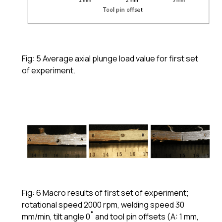
Fig: 5 Average axial plunge load value for first set
of experiment.
Fig: 6 Macro results of first set of experiment;
rotational speed 2000 rpm, welding speed 30
mm/min, tilt angle 0˚ and tool pin offsets (A: 1 mm,