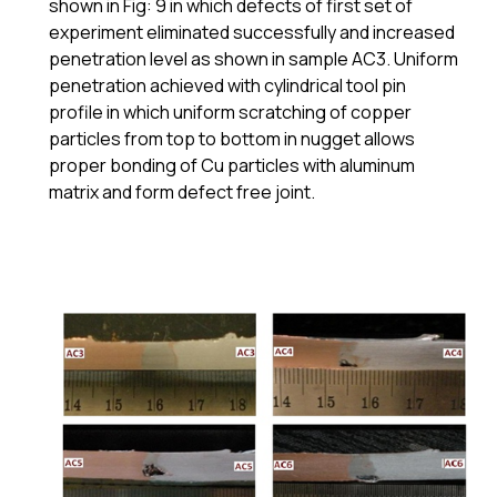
shown in Fig: 9 in which defects of first set of
experiment eliminated successfully and increased
penetration level as shown in sample AC3. Uniform
penetration achieved with cylindrical tool pin
profile in which uniform scratching of copper
particles from top to bottom in nugget allows
proper bonding of Cu particles with aluminum
matrix and form defect free joint.