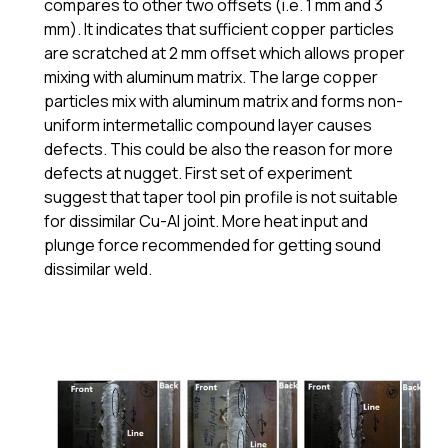
compares to other two offsets (i.e. 1 mm and 3
mm). It indicates that sufficient copper particles
are scratched at 2 mm offset which allows proper
mixing with aluminum matrix. The large copper
particles mix with aluminum matrix and forms non-
uniform intermetallic compound layer causes
defects. This could be also the reason for more
defects at nugget. First set of experiment
suggest that taper tool pin profile is not suitable
for dissimilar Cu-Al joint. More heat input and
plunge force recommended for getting sound
dissimilar weld.