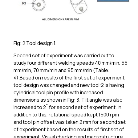
Fig: 2 Tool design 1.
Second set of experiment was carried out to
study four different welding speeds 40 mm/min, 55
mm/min, 70 mm/min and 95 mm/min (Table:
4).Based on results of the first set of experiment,
tool design was changed and new tool:2 is having
cylindrical tool pin profile with increased
dimensions as shown in Fig: 3. Tilt angle was also
increased to 2˚ for second set of experiment. In
addition to this, rotational speed kept 1500 rpm
and tool pin offset was taken 2 mm for second set
of experiment based on the results of first set of
experiment. Visual checking and macrostructure