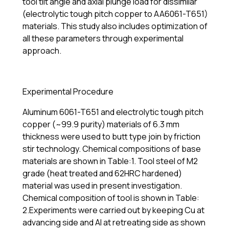
tool tilt angle and axial plunge load for dissimilar
(electrolytic tough pitch copper to AA6061-T651)
materials. This study also includes optimization of
all these parameters through experimental
approach.
Experimental Procedure
Aluminum 6061-T651 and electrolytic tough pitch
copper (~99.9 purity) materials of 6.3 mm
thickness were used to butt type join by friction
stir technology. Chemical compositions of base
materials are shown in Table:1. Tool steel of M2
grade (heat treated and 62HRC hardened)
material was used in present investigation.
Chemical composition of tool is shown in Table:
2.Experiments were carried out by keeping Cu at
advancing side and Al at retreating side as shown