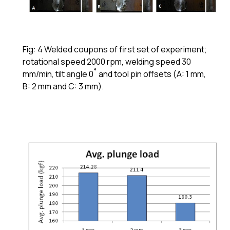
Fig: 4 Welded coupons of first set of experiment;
rotational speed 2000 rpm, welding speed 30
mm/min, tilt angle 0˚ and tool pin offsets (A: 1 mm,
B: 2 mm and C: 3 mm).