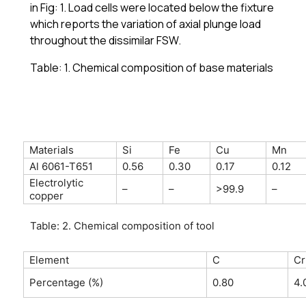
in Fig: 1. Load cells were located below the fixture
which reports the variation of axial plunge load
throughout the dissimilar FSW.
Table: 1. Chemical composition of base materials
Materials
Si
Fe
Cu
Mn
Al 6061-T651
0.56
0.30
0.17
0.12
Electrolytic
–
–
>99.9
–
copper
Table: 2. Chemical composition of tool
Element
C
Cr
Percentage (%)
0.80
4.