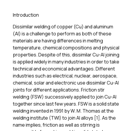
Introduction
Dissimilar welding of copper (Cu) and aluminum
(Al) is a challenge to perform as both of these
materials are having differences in melting
temperature, chemical compositions and physical
properties. Despite of this, dissimilar Cu-Al joining
is applied widely in many industries in order to take
technical and economical advantages. Different
industries such as electrical, nuclear, aerospace,
chemical, solar and electronic use dissimilar Cu-Al
joints for different applications. Friction stir
welding (FSW) successively applied to join Cu-Al
together since last few years. FSW is a solid state
welding invented in 1991 by W. M. Thomas at the
welding institute (TWI) to join Al alloys [1]. As the
name implies, friction as well as stirring is