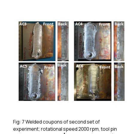
Fig: 7 Welded coupons of second set of
experiment; rotational speed 2000 rpm, tool pin