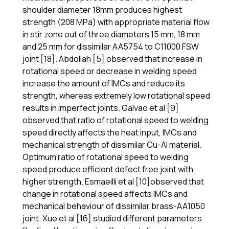
shoulder diameter 18mm produces highest
strength (208 MPa) with appropriate material flow
in stir zone out of three diameters 15 mm, 18 mm
and 25 mm for dissimilar AA5754 to C11000 FSW
joint [18]. Abdollah [5] observed that increase in
rotational speed or decrease in welding speed
increase the amount of IMCs and reduce its
strength, whereas extremely low rotational speed
results in imperfect joints. Galvao et al [9]
observed that ratio of rotational speed to welding
speed directly affects the heat input, IMCs and
mechanical strength of dissimilar Cu-Al material.
Optimum ratio of rotational speed to welding
speed produce efficient defect free joint with
higher strength. Esmaeilli et al [10]observed that
change in rotational speed affects IMCs and
mechanical behaviour of dissimilar brass-AA1050
joint. Xue et al [16] studied different parameters