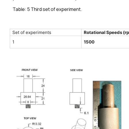
Table: 5 Third set of experiment.
Set of experiments
Rotational Speeds (r
1
1500