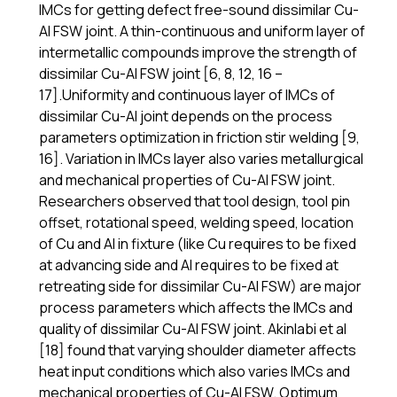
IMCs for getting defect free-sound dissimilar Cu-
Al FSW joint. A thin-continuous and uniform layer of
intermetallic compounds improve the strength of
dissimilar Cu-Al FSW joint [6, 8, 12, 16 –
17].Uniformity and continuous layer of IMCs of
dissimilar Cu-Al joint depends on the process
parameters optimization in friction stir welding [9,
16]. Variation in IMCs layer also varies metallurgical
and mechanical properties of Cu-Al FSW joint.
Researchers observed that tool design, tool pin
offset, rotational speed, welding speed, location
of Cu and Al in fixture (like Cu requires to be fixed
at advancing side and Al requires to be fixed at
retreating side for dissimilar Cu-Al FSW) are major
process parameters which affects the IMCs and
quality of dissimilar Cu-Al FSW joint. Akinlabi et al
[18] found that varying shoulder diameter affects
heat input conditions which also varies IMCs and
mechanical properties of Cu-Al FSW. Optimum