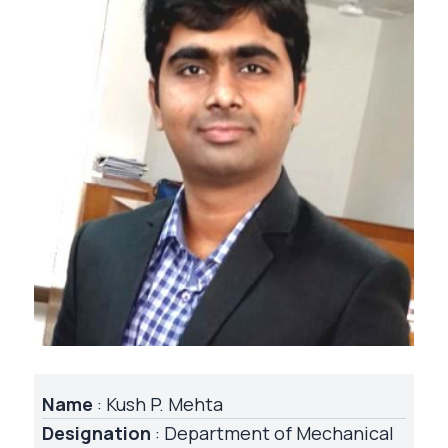
Name
: Kush P. Mehta
Designation
: Department of Mechanical