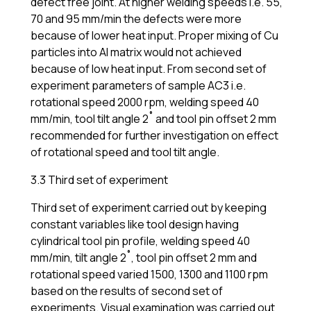
defect free joint. At higher welding speeds i.e. 55,
70 and 95 mm/min the defects were more
because of lower heat input. Proper mixing of Cu
particles into Al matrix would not achieved
because of low heat input. From second set of
experiment parameters of sample AC3 i.e.
rotational speed 2000 rpm, welding speed 40
mm/min, tool tilt angle 2˚ and tool pin offset 2 mm
recommended for further investigation on effect
of rotational speed and tool tilt angle.
3.3 Third set of experiment
Third set of experiment carried out by keeping
constant variables like tool design having
cylindrical tool pin profile, welding speed 40
mm/min, tilt angle 2˚, tool pin offset 2 mm and
rotational speed varied 1500, 1300 and 1100 rpm
based on the results of second set of
experiments. Visual examination was carried out