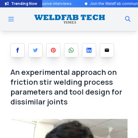
Trending Now
sive interviews
.
Join the WeldFab community for industry-leading in
An experimental approach on
friction stir welding process
parameters and tool design for
dissimilar joints