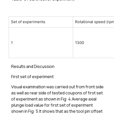
Set of experiments
Rotational speed (rp
1
1300
Results and Discussion
First set of experiment
Visual examination was carried out from front side
as well as rear side of tested coupons of first set
of experiment as shown in Fig: 4.Average axial
plunge load value for first set of experiment
shown in Fig: 5.It shows that as the tool pin offset