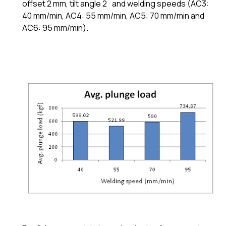
offset 2 mm, tilt angle 2˚ and welding speeds (AC3:
40 mm/min, AC4: 55 mm/min, AC5: 70 mm/min and
AC6: 95 mm/min).