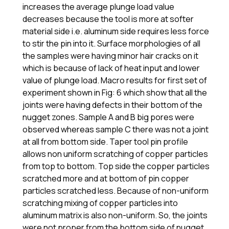
increases the average plunge load value
decreases because the tool is more at softer
material side i.e. aluminum side requires less force
to stir the pin into it. Surface morphologies of all
the samples were having minor hair cracks on it
which is because of lack of heat input and lower
value of plunge load. Macro results for first set of
experiment shown in Fig: 6 which show that all the
joints were having defects in their bottom of the
nugget zones. Sample A and B big pores were
observed whereas sample C there was not a joint
at all from bottom side. Taper tool pin profile
allows non uniform scratching of copper particles
from top to bottom. Top side the copper particles
scratched more and at bottom of pin copper
particles scratched less. Because of non-uniform
scratching mixing of copper particles into
aluminum matrix is also non-uniform. So, the joints
were not proper from the bottom side of nugget.