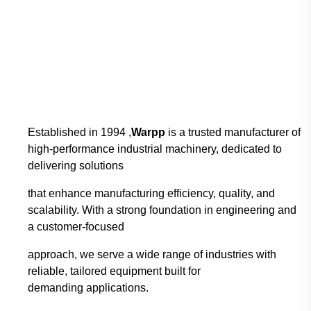
Established in 1994 ,
Warpp
is a trusted manufacturer of
high-performance industrial
machinery, dedicated to
delivering solutions
that enhance manufacturing efficiency, quality,
and
scalability. With a strong foundation in engineering and
a customer-focused
approach,
we serve a wide range of industries with
reliable, tailored equipment built for
demanding
applications.