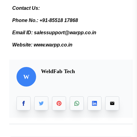
Contact Us:
Phone No.: +91-85518 17868
Email ID: salessupport@warpp.co.in
Website: www.warpp.co.in
WeldFab Tech
W