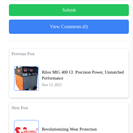
Submit
View Comments (0)
Previous Post
Rilox MIG 400 CI: Precision Power, Unmatched
Performance
Nov 13, 2025
Next Post
Revolutionizing Wear Protection