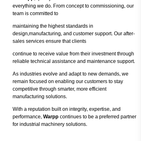
everything we do. From concept to
commissioning, our
team is committed to
maintaining the highest standards in
design,
manufacturing, and customer support. Our after-
sales services ensure that clients
continue
to
receive value from their investment through
reliable technical assistance and maintenance
support.
As industries evolve and adapt to new demands, we
remain focused on enabling our
customers to stay
competitive through smarter,
more efficient
manufacturing solutions.
With
a reputation built on integrity, expertise, and
performance,
Warpp
continues to be a
preferred
partner
for industrial machinery solutions.