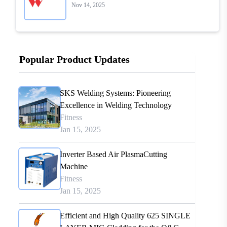
Nov 14, 2025
Popular Product Updates
SKS Welding Systems: Pioneering
Excellence in Welding Technology
Fitness
Jan 15, 2025
Inverter Based Air PlasmaCutting
Machine
Fitness
Jan 15, 2025
Efficient and High Quality 625 SINGLE