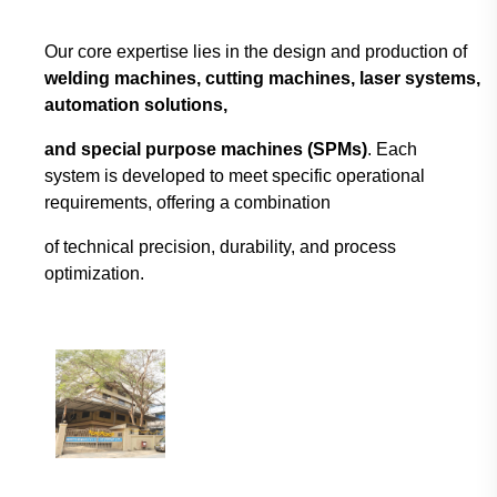
Our core expertise lies in the design and production of
welding machines, cutting machines,
laser systems,
automation solutions,
and special purpose machines (SPMs)
. Each
system
is developed to meet specific operational
requirements, offering a combination
of technical
precision, durability, and process
optimization.