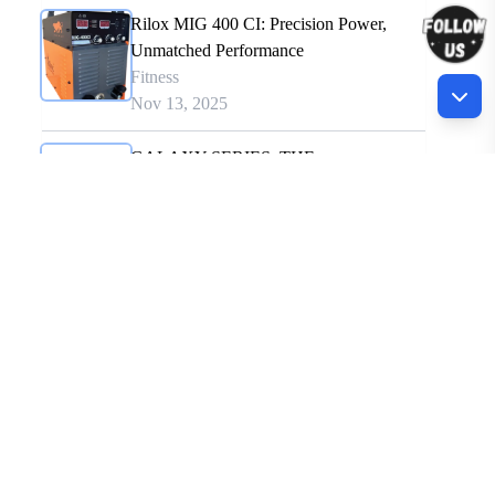
Rilox MIG 400 CI: Precision Power,
Unmatched Performance
Fitness
Nov 13, 2025
GALAXY SERIES: THE
REVOLUTIONARY WELDING
SYSTEM
Fitness
Nov 18, 2025
Driving Industrial Innovation Through
Precision Engineering the Warpp way.
Fitness
Nov 13, 2025
Recommended for You