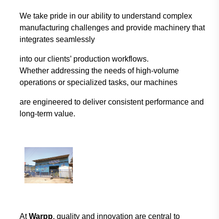
We take pride in our ability to understand complex
manufacturing challenges and provide
machinery that
integrates seamlessly
into our clients’ production workflows.
Whether
addressing the needs of high-volume
operations or specialized tasks, our machines
are
engineered to deliver consistent performance and
long-term value.
At
Warpp
, quality and innovation are central to