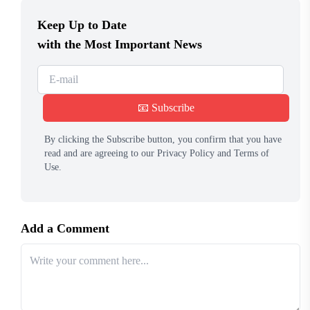
Keep Up to Date
with the Most Important News
📧 Subscribe
By clicking the Subscribe button, you confirm that you have
read and are agreeing to our Privacy Policy and Terms of
Use.
Add a Comment