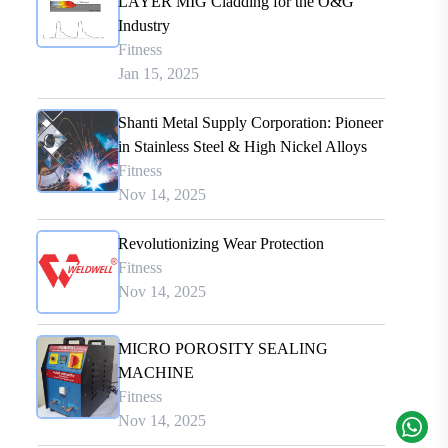
LAYER MIG Cladding for the O&G
Industry
Fitness
Jan 15, 2025
Shanti Metal Supply Corporation: Pioneer
in Stainless Steel & High Nickel Alloys
Fitness
Nov 14, 2025
Revolutionizing Wear Protection
Fitness
Nov 14, 2025
MICRO POROSITY SEALING
MACHINE
Fitness
Nov 14, 2025