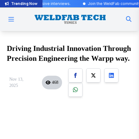
Trending Now
ed for exclusive interviews
.
Join the WeldFab community for industry
Driving Industrial Innovation Through
Precision Engineering the Warpp way.
Nov 13,
468
2025