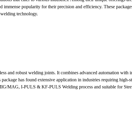
 immense popularity for their precision and efficiency. These packages
f welding technology.
ss and robust welding joints. It combines advanced automation with in
s package has found extensive application in industries requiring high-s
he MIG/MAG, I-PULS & KF-PULS Welding process and suitable for Steel 