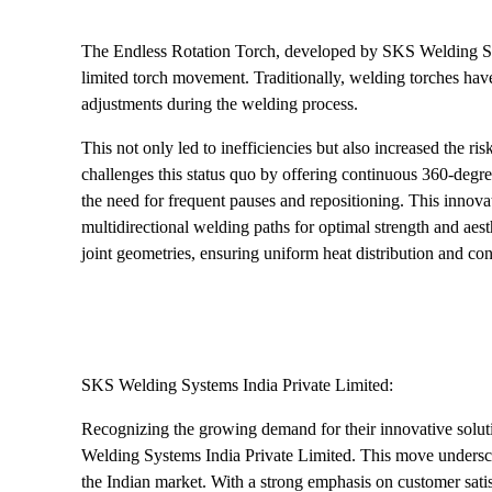
The Endless Rotation Torch, developed by SKS Welding Sys
limited torch movement. Traditionally, welding torches have 
adjustments during the welding process.
This not only led to inefficiencies but also increased the r
challenges this status quo by offering continuous 360-degree r
the need for frequent pauses and repositioning. This innova
multidirectional welding paths for optimal strength and ae
joint geometries, ensuring uniform heat distribution and co
SKS Welding Systems India Private Limited:
Recognizing the growing demand for their innovative solu
Welding Systems India Private Limited. This move undersc
the Indian market. With a strong emphasis on customer sati