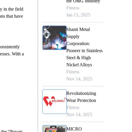
the O&G Industry
Fitness
 in the field
Jan 15, 2025
ons that have
Shanti Metal
Supply
Corporation:
onsistently
Pioneer in Stainless
cesses. With a
Steel & High
Nickel Alloys
Fitness
Nov 14, 2025
Revolutionizing
Wear Protection
Fitness
Nov 14, 2025
MICRO
e the “Power