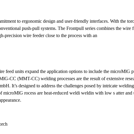
itment to ergonomic design and user-friendly interfaces. With the tor
 conventional push-pull systems. The Frontpull series combines the wire 
gh-precision wire feeder close to the process with an
re feed units expand the application options to include the microMlG p
G-CC (MMT-CC) welding processes are the result of extensive resea
 It’s designed to address the challenges posed by intricate welding 
s of microMlG rocess are heat-reduced weldi weldin with low s atter and
 appearance.
orch