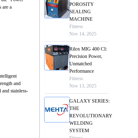
POROSITY
 are a
SEALING
MACHINE
Fitness
Nov 14, 2025
Rilox MIG 400 CI:
Precision Power,
Unmatched
Performance
telligent
Fitness
trength and
Nov 13, 2025
and stainless-
GALAXY SERIES:
THE
REVOLUTIONARY
WELDING
SYSTEM
Fitness