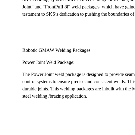
Joint” and “FrontPuII 8i” weld packages, which have gained
testament to SKS’s dedication to pushing the boundaries o
Robotic GMAW Welding Packages:
Power Joint Weld Package:
The Power Joint weld package is designed to provide seamle
control systems to ensure precise and consistent welds. Thi
durable joints. This welding packages are inbuilt with t
steel welding /brazing application.