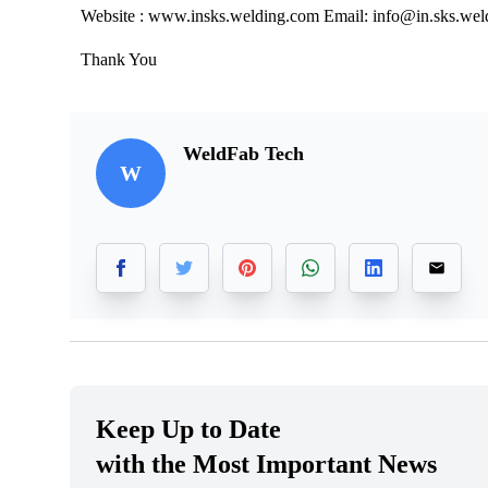
Website : www.insks.welding.com Email: info@in.sks.we
Thank You
WeldFab Tech
W
Keep Up to Date
with the Most Important News