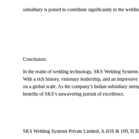
subsidiary is poised to contribute significantly to the weldin
Conclusion:
In the realm of welding technology, SKS Welding Systems ha
With a rich history, visionary leadership, and an impressiv
on a global scale. As the company’s Indian subsidiary stren
benefits of SKS’s unwavering pursuit of excellence.
SKS Welding Systems Private Limited, A-IOS & 109, H B