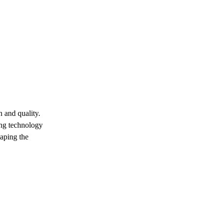
 and quality.
ing technology
eaping the