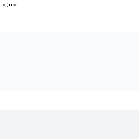
lding.com