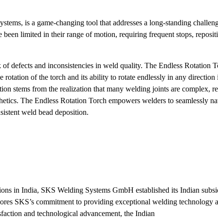
tems, is a game-changing tool that addresses a long-standing challeng
been limited in their range of motion, requiring frequent stops, reposit
isk of defects and inconsistencies in weld quality. The Endless Rotation 
otation of the torch and its ability to rotate endlessly in any direction 
tion stems from the realization that many welding joints are complex, r
sthetics. The Endless Rotation Torch empowers welders to seamlessly nav
nsistent weld bead deposition.
tions in India, SKS Welding Systems GmbH established its Indian subs
ores SKS’s commitment to providing exceptional welding technology a
sfaction and technological advancement, the Indian