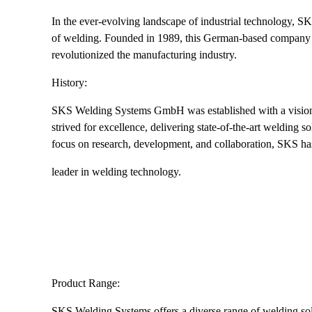
In the ever-evolving landscape of industrial technology, S
of welding. Founded in 1989, this German-based company ha
revolutionized the manufacturing industry.
History:
SKS Welding Systems GmbH was established with a vision t
strived for excellence, delivering state-of-the-art welding 
focus on research, development, and collaboration, SKS has 
leader in welding technology.
Product Range:
SKS Welding Systems offers a diverse range of welding solu