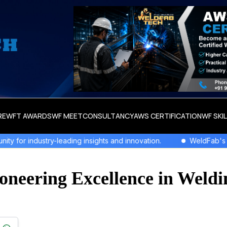
RE
WFT AWARDS
WF MEET
CONSULTANCY
AWS CERTIFICATION
WF SKI
eading insights and innovation.
WeldFab's Latest Issue Out
oneering Excellence in Weldi