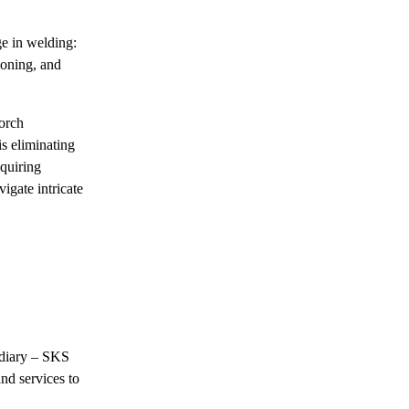
e in welding:
ioning, and
Torch
is eliminating
equiring
igate intricate
idiary – SKS
nd services to