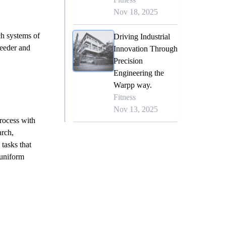
Nov 18, 2025
ch systems of
Driving Industrial
feeder and
Innovation Through
Precision
Engineering the
Warpp way.
Fitness
Nov 13, 2025
rocess with
rch,
tasks that
 uniform