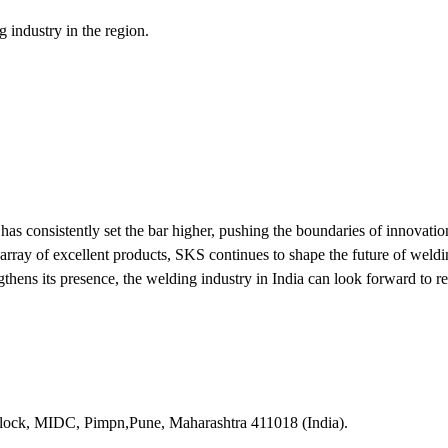
g industry in the region.
s consistently set the bar higher, pushing the boundaries of innovation
e array of excellent products, SKS continues to shape the future of weld
gthens its presence, the welding industry in India can look forward to r
lock, MIDC, Pimpn,Pune, Maharashtra 411018 (India).