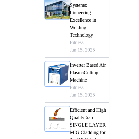
Systems:
Pioneering
Excellence in
Welding
Technology
Fitness
Jan 15, 2025
Inverter Based Air
PlasmaCutting
Machine
Fitness
Jan 15, 2025
Efficient and High
Quality 625
SINGLE LAYER
MIG Cladding for