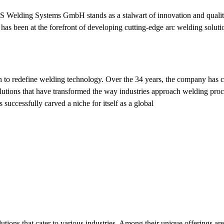
KS Welding Systems GmbH stands as a stalwart of innovation and quality
s been at the forefront of developing cutting-edge arc welding soluti
o redefine welding technology. Over the 34 years, the company has c
solutions that have transformed the way industries approach welding pro
successfully carved a niche for itself as a global
tions that cater to various industries. Among their unique offerings ar