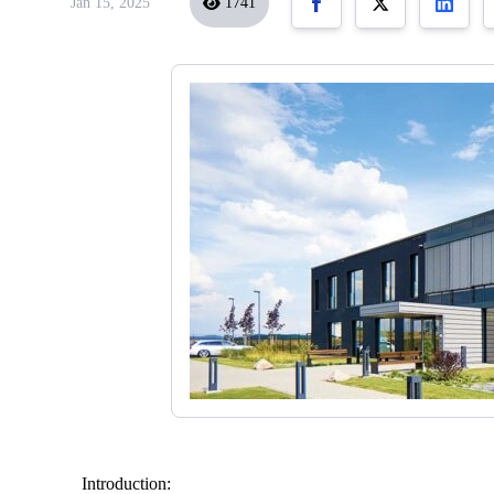
Jan 15, 2025
1741
Introduction: