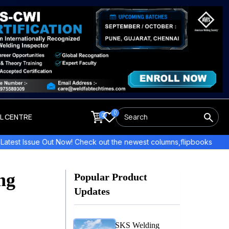
0
0
LL CENTRE
 Now! Check out the newest columns,flipbooks , and more!
E
ng
Popular Product
Updates
SKS Welding