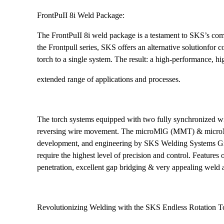
FrontPuII 8i Weld Package:
The FrontPuII 8i weld package is a testament to SKS’s comm
the Frontpull series, SKS offers an alternative solutionfor
torch to a single system. The result: a high-performance, hi
extended range of applications and processes.
The torch systems equipped with two fully synchronized wi
reversing wire movement. The microMlG (MMT) & microMl
development, and engineering by SKS Welding Systems GmbH.
require the highest level of precision and control. Feature
penetration, excellent gap bridging & very appealing weld
Revolutionizing Welding with the SKS Endless Rotation T