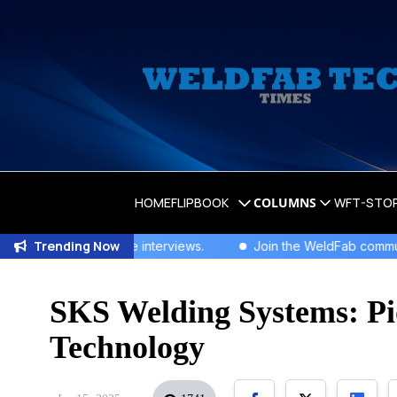
HOME
FLIPBOOK
COLUMNS
WFT-STO
Trending Now
clusive interviews
.
Join the WeldFab community for industry-l
SKS Welding Systems: Pi
Technology