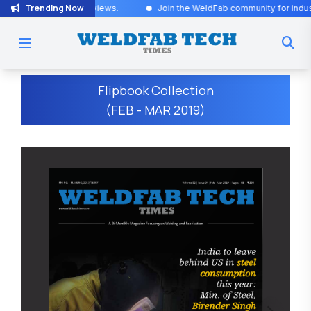
Trending Now
rviews
.
Join the WeldFab community for industry-leading insights an
Flipbook Collection
(FEB - MAR 2019)