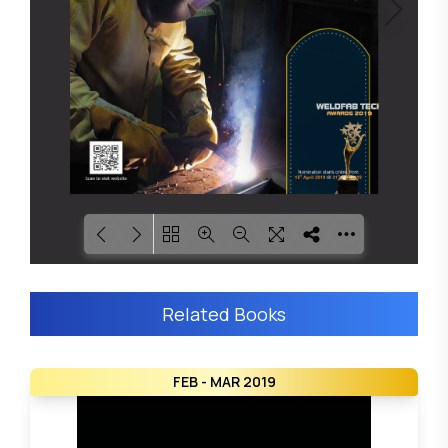
Loading PDF 8% ...
Related Books
FEB - MAR 2019