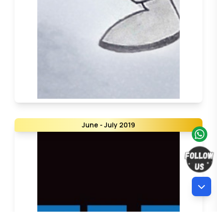
June - July 2019