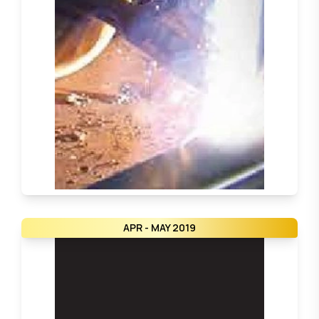
APR - MAY 2019