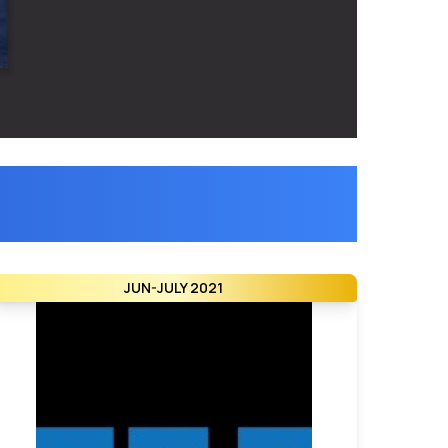
JUN-JULY 2021