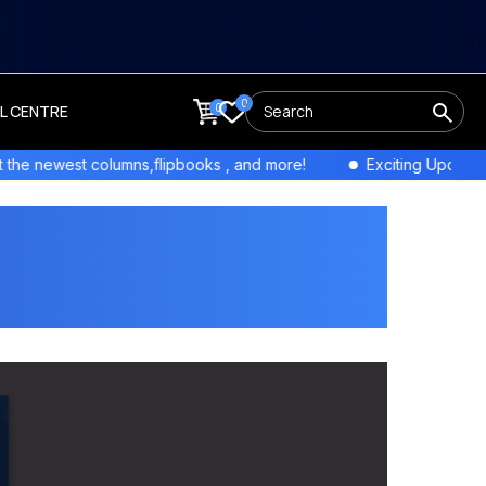
0
0
LL CENTRE
Exciting Updates! Stay tuned for exclusive interviews and fea