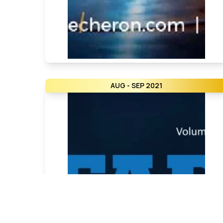
AUG - SEP 2021