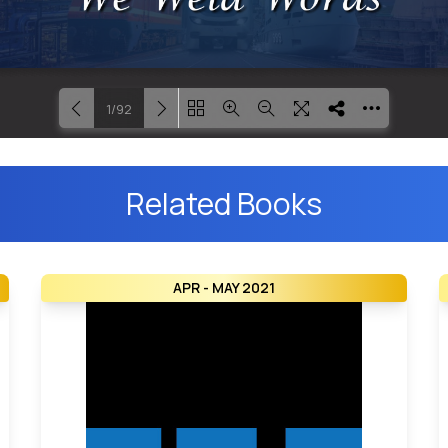
1/92
Loading PDF 27% ...
Related Books
APR - MAY 2021