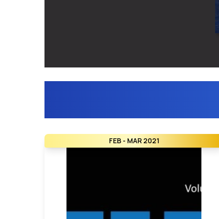
FEB - MAR 2021