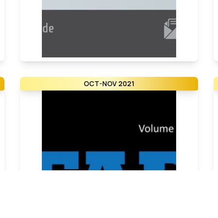
OCT-NOV 2021