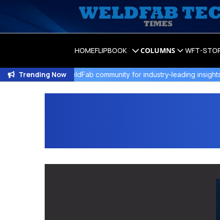
HOME
FLIPBOOK
COLUMNS
WFT-STO
Trending Now
industry-leading insights and innovation.
WeldFab's Latest 