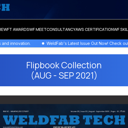
RE
WFT AWARDS
WF MEET
CONSULTANCY
AWS CERTIFICATION
WF SKI
Issue Out Now! Check out the newest columns,flipbooks , and more!
Flipbook Collection
(AUG - SEP 2021)