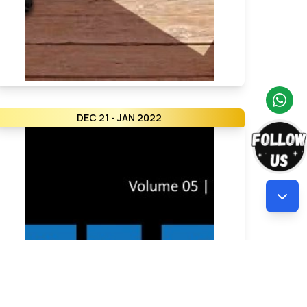
DEC 21 - JAN 2022