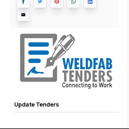
Update Tenders