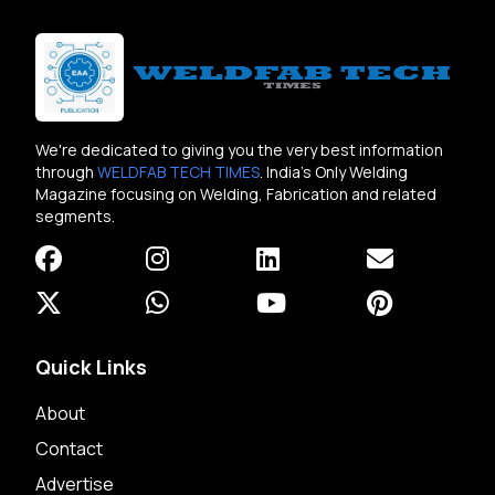
We're dedicated to giving you the very best information
through
WELDFAB TECH TIMES
. India's Only Welding
Magazine focusing on Welding, Fabrication and related
segments.
Quick Links
About
Contact
Advertise