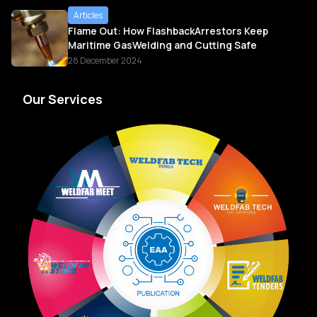
Articles
Flame Out: How FlashbackArrestors Keep
Maritime GasWelding and Cutting Safe
28 December 2024
Our Services