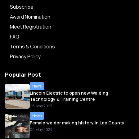
Subscribe
Award Nomination
Meet Registration
FAQ
Terms & Conditions
Privacy Policy
Popular Post
News
Lincoln Electric to open new Welding
Technology & Training Centre
06 May 2025
News
Female welder making history in Lee County
06 May 2025