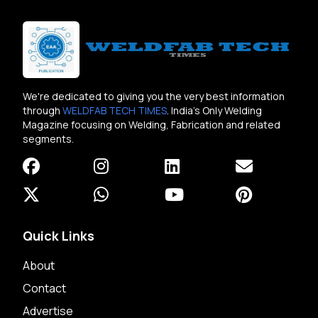
We're dedicated to giving you the very best information
through
WELDFAB TECH TIMES
. India's Only Welding
Magazine focusing on Welding, Fabrication and related
segments.
Quick Links
About
Contact
Advertise