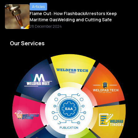
Articles
Flame Out: How FlashbackArrestors Keep
Maritime GasWelding and Cutting Safe
28 December 2024
Our Services