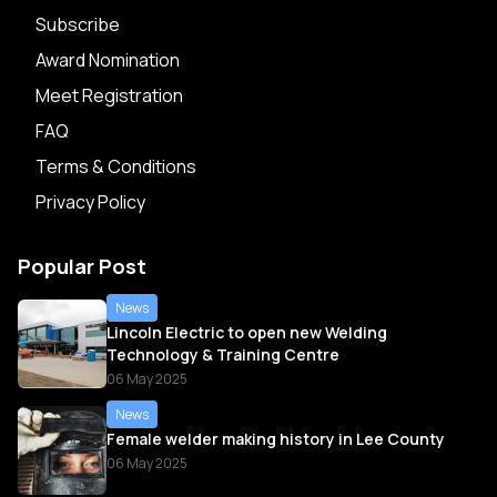
Subscribe
Award Nomination
Meet Registration
FAQ
Terms & Conditions
Privacy Policy
Popular Post
News
Lincoln Electric to open new Welding
Technology & Training Centre
06 May 2025
News
Female welder making history in Lee County
06 May 2025