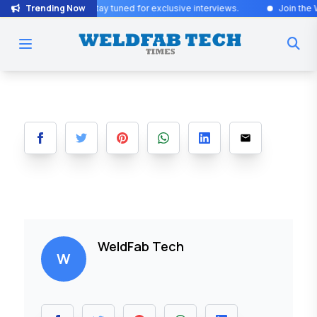
Trending Now
Exciting Updates! Stay tuned for exclusive interviews
.
Join the Wel
WeldFab Tech
W