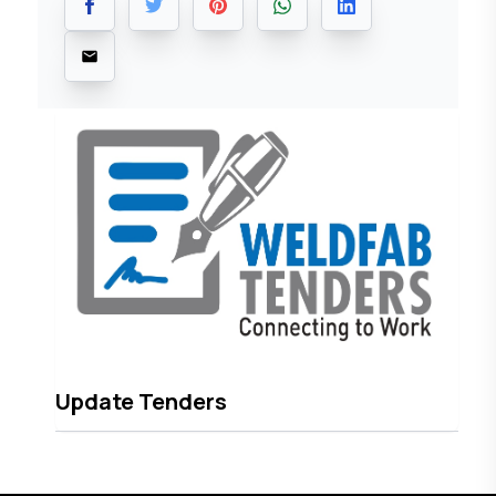
Update Tenders