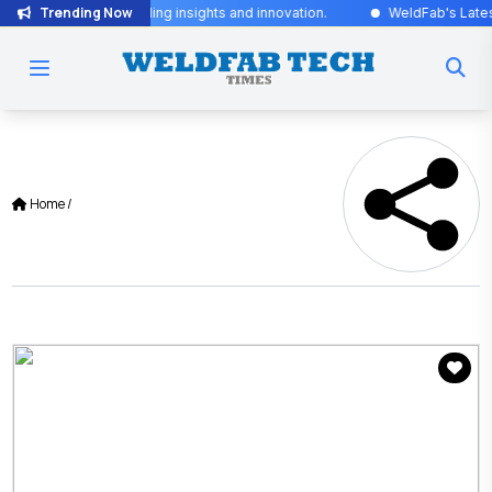
Trending Now
for industry-leading insights and innovation.
WeldFab's Latest Iss
Home
/