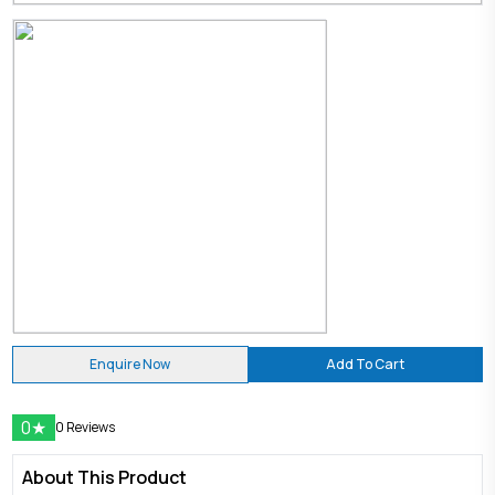
Enquire Now
Add To Cart
0
★
0 Reviews
About This Product