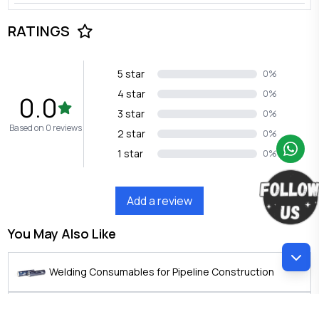
RATINGS
5 star
0%
4 star
0%
0.0
3 star
0%
Based on 0 reviews
2 star
0%
1 star
0%
Add a review
You May Also Like
Welding Consumables for Pipeline Construction
PARIS