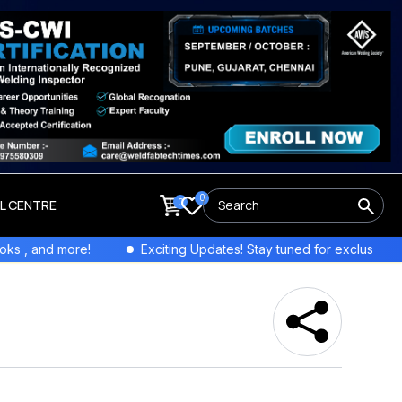
0
0
LL CENTRE
nd more!
Exciting Updates! Stay tuned for exclusive interview