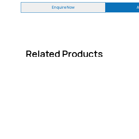
Enquire Now
A
Related Products
Quick 
About
Contact
We're dedicated to giving you the very
Advertis
best information through
WELDFAB
TECH TIMES
. India's Only Welding
Subscri