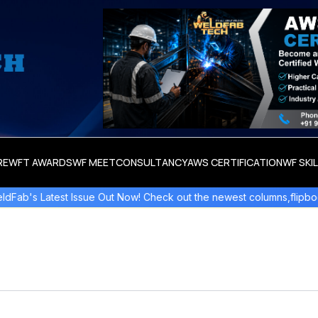
RE
WFT AWARDS
WF MEET
CONSULTANCY
AWS CERTIFICATION
WF SKI
 Latest Issue Out Now! Check out the newest columns,flipbooks , a