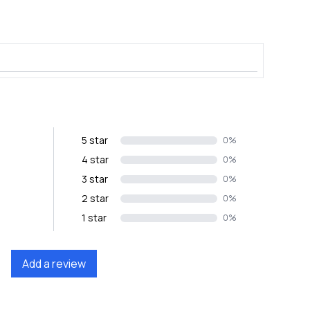
5 star
0%
4 star
0%
3 star
0%
2 star
0%
1 star
0%
Add a review