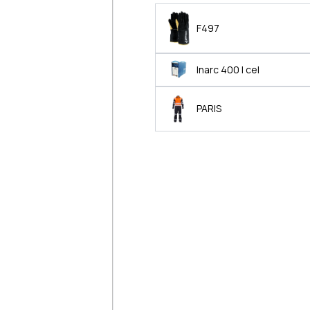
F497
Inarc 400 I cel
PARIS