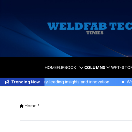
HOME
FLIPBOOK
COLUMNS
WFT-STO
Trending Now
nity for industry-leading insights and innovation.
WeldFab's
Home
/