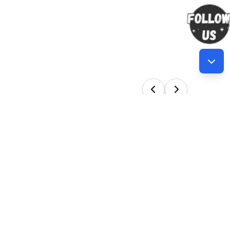
Our Services
en new
 Training