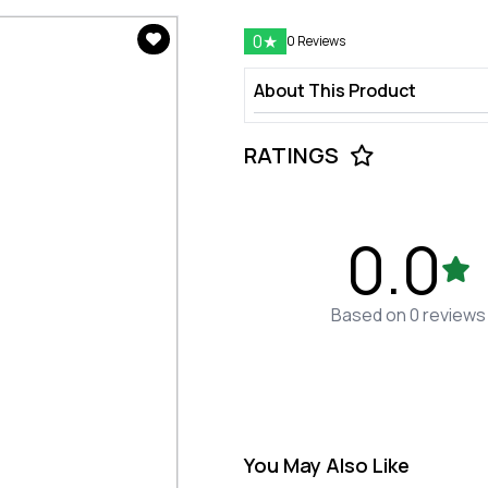
0
★
0 Reviews
About This Product
RATINGS
0.0
Based on 0 reviews
You May Also Like