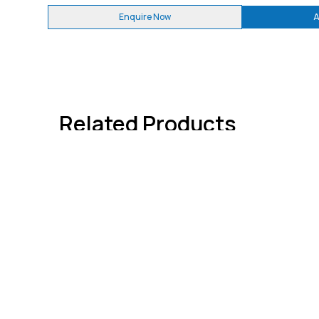
Enquire Now
A
Related Products
Quick 
About
Contact
We're dedicated to giving you the very
Advertis
best information through
WELDFAB
TECH TIMES
. India's Only Welding
Subscri