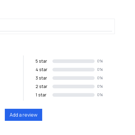
5 star
0%
4 star
0%
3 star
0%
2 star
0%
1 star
0%
Add a review