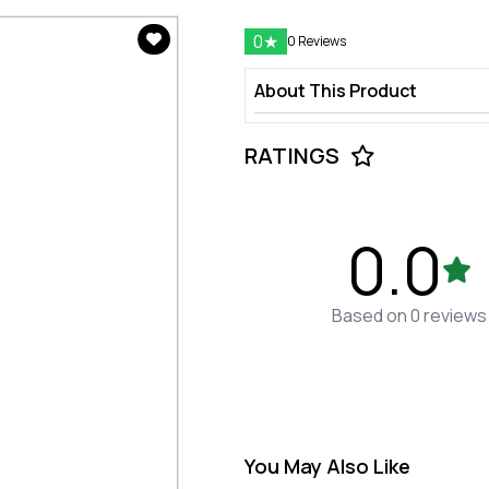
0
★
0 Reviews
About This Product
RATINGS
0.0
Based on 0 reviews
You May Also Like