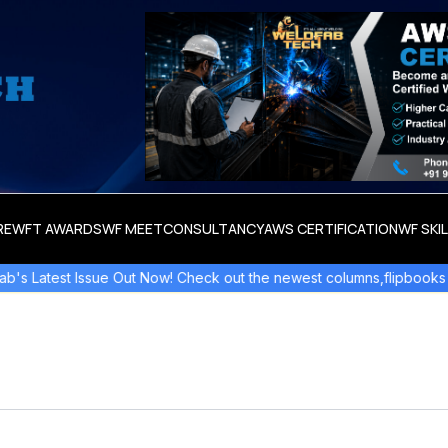
RE
WFT AWARDS
WF MEET
CONSULTANCY
AWS CERTIFICATION
WF SKI
st Issue Out Now! Check out the newest columns,flipbooks , and mo