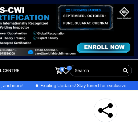
0
0
LL CENTRE
re!
Exciting Updates! Stay tuned for exclusive interviews and 