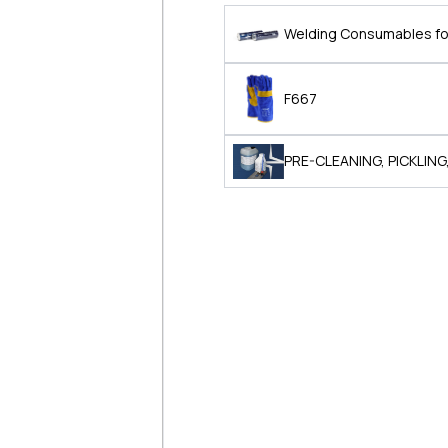
Welding Consumables for
F667
PRE-CLEANING, PICKLING