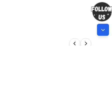
Our Services
en new
 Training