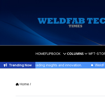
HOME
FLIPBOOK
COLUMNS
WFT-STO
Trending Now
or industry-leading insights and innovation.
WeldFab's Late
Home
/