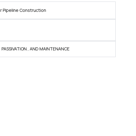
 Pipeline Construction
, PASSIVATION , AND MAINTENANCE