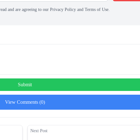
read and are agreeing to our Privacy Policy and Terms of Use.
Submit
View Comments (0)
Next Post