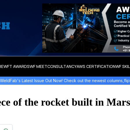
RE
WFT AWARDS
WF MEET
CONSULTANCY
AWS CERTIFICATION
WF SKI
test Issue Out Now! Check out the newest columns,flipbooks , and 
ce of the rocket built in Mars