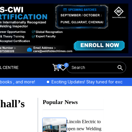
0
0
LL CENTRE
more!
Exciting Updates! Stay tuned for exclusive interviews an
hall’s
Popular News
Lincoln Electric to
open new Welding