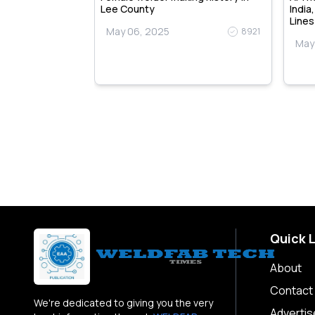
y & Training
Lee County
India
Lines
May 06, 2025
8921
May
9109
Quick 
About
Contact
We're dedicated to giving you the very
Advertis