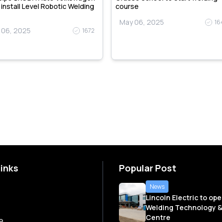
, install Level Robotic Welding
course
May 06, 2025
16
 06, 2025
1672
Links
Popular Post
News
Lincoln Electric to op
Welding Technology &
Centre
e