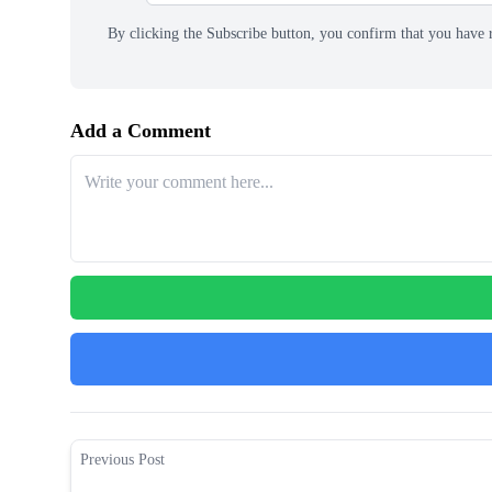
By clicking the Subscribe button, you confirm that you have 
Add a Comment
Previous Post