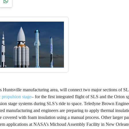
’s Huntsville manufacturing area, will connect two major sections of SL
c propulsion stage
– for the first integrated flight of SLS and the Orion sp
pulsion stage systems during SLS’s ride to space. Teledyne Brown Engine
ted manufacturing and engineers are preparing to apply thermal insulatio
e covered with foam insulation using a manual process. Other larger par
ystem applications at NASA’s Michoud Assembly Facility in New Orleans