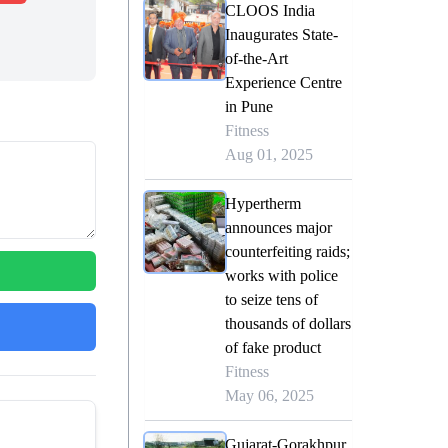
CLOOS India
Inaugurates State-
of-the-Art
Experience Centre
in Pune
Fitness
Aug 01, 2025
Hypertherm
announces major
counterfeiting raids;
works with police
to seize tens of
thousands of dollars
of fake product
Fitness
May 06, 2025
Gujarat-Gorakhpur