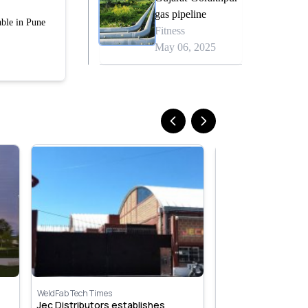
gas pipeline
able in Pune
Fitness
May 06, 2025
WeldFab Tech Times
WeldFab Tech Times
Jec Distributors establishes
Beijing Airport, Chi