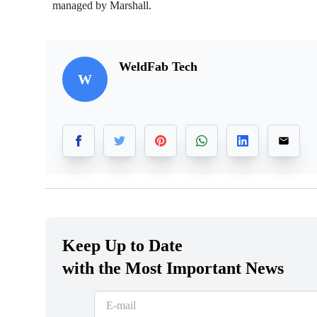
managed by Marshall.
WeldFab Tech
W
Keep Up to Date
with the Most Important News