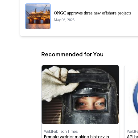
ONGC approves three new offshore projects
May 06, 2025
Recommended for You
WeldFab Tech Times
WeldF
 open new
Female welder making history in
API 