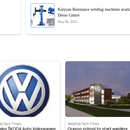
Kaiyuan Resistance welding machines avail
Demo Centre
May 06, 2025
ab Tech Times
WeldFab Tech Times
helps ŠKODA Auto Volkswagen
Grasso school to start welding