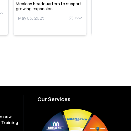
Mexican headquarters to support
May 06, 2025
growing expansion
42
May 06, 2025
1552
Our Services
en new
 Training