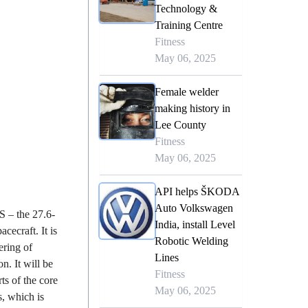
Technology &
Training Centre
Fitness
May 06, 2025
Female welder
making history in
Lee County
Fitness
May 06, 2025
API helps ŠKODA
Auto Volkswagen
S – the 27.6-
India, install Level
acecraft. It is
Robotic Welding
ering of
Lines
n. It will be
Fitness
ts of the core
May 06, 2025
, which is