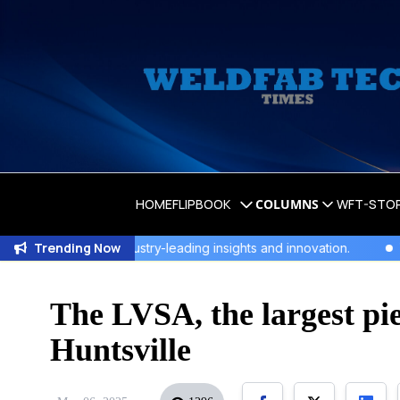
HOME
FLIPBOOK
COLUMNS
WFT-STO
Trending Now
 for industry-leading insights and innovation.
WeldFab's La
The LVSA, the largest pie
Huntsville