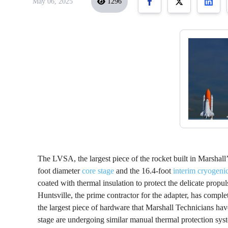
May 06, 2025
1296
The LVSA, the largest piece of the rocket built in Marshall
foot diameter
core stage
and the 16.4-foot
interim cryogeni
coated with thermal insulation to protect the delicate pro
Huntsville, the prime contractor for the adapter, has comple
the largest piece of hardware that Marshall Technicians hav
stage are undergoing similar manual thermal protection s