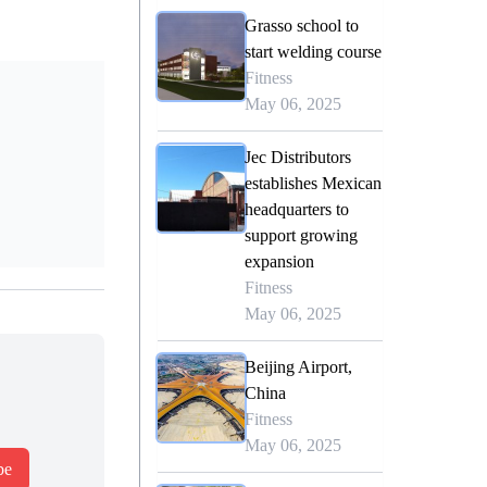
Grasso school to
start welding course
Fitness
May 06, 2025
Jec Distributors
establishes Mexican
headquarters to
support growing
expansion
Fitness
May 06, 2025
Beijing Airport,
China
Fitness
May 06, 2025
be