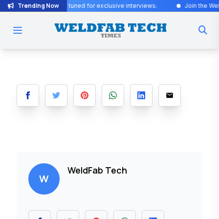
Trending Now
citing Updates! Stay tuned for exclusive interviews
.
Join the WeldFa
WeldFab Tech
W