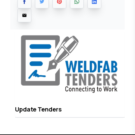
Update Tenders