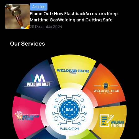
Articles
Flame Out: How FlashbackArrestors Keep
Maritime GasWelding and Cutting Safe
28 December 2024
Our Services