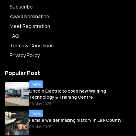
Subscribe
Award Nomination
Meet Registration
FAQ
Terms & Conditions
Privacy Policy
Popular Post
News
Lincoln Electric to open new Welding
Technology & Training Centre
06 May 2025
News
Female welder making history in Lee County
06 May 2025