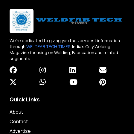
We're dedicated to giving you the very best information
through
WELDFAB TECH TIMES
. India's Only Welding
Magazine focusing on Welding, Fabrication and related
segments.
Quick Links
About
Contact
Advertise