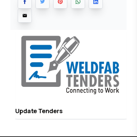
Update Tenders