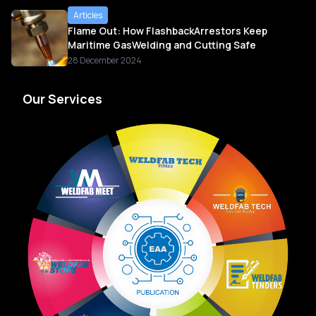
Articles
Flame Out: How FlashbackArrestors Keep
Maritime GasWelding and Cutting Safe
28 December 2024
Our Services