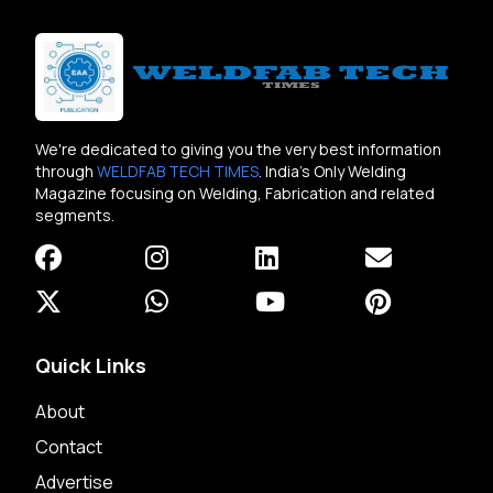
We're dedicated to giving you the very best information
through
WELDFAB TECH TIMES
. India's Only Welding
Magazine focusing on Welding, Fabrication and related
segments.
Quick Links
About
Contact
Advertise