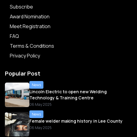
Subscribe
Award Nomination
Meet Registration
FAQ
Terms & Conditions
Privacy Policy
Popular Post
News
Lincoln Electric to open new Welding
Technology & Training Centre
06 May 2025
News
Female welder making history in Lee County
06 May 2025